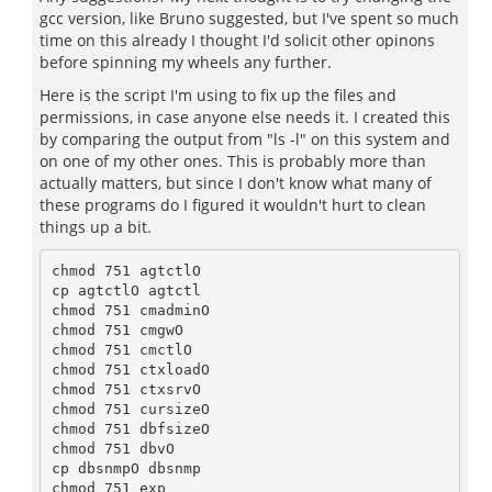
gcc version, like Bruno suggested, but I've spent so much
time on this already I thought I'd solicit other opinons
before spinning my wheels any further.
Here is the script I'm using to fix up the files and
permissions, in case anyone else needs it. I created this
by comparing the output from "ls -l" on this system and
on one of my other ones. This is probably more than
actually matters, but since I don't know what many of
these programs do I figured it wouldn't hurt to clean
things up a bit.
chmod 751 agtctlO

cp agtctlO agtctl

chmod 751 cmadminO

chmod 751 cmgwO

chmod 751 cmctlO

chmod 751 ctxloadO

chmod 751 ctxsrvO

chmod 751 cursizeO

chmod 751 dbfsizeO

chmod 751 dbvO

cp dbsnmpO dbsnmp

chmod 751 exp
