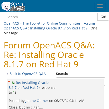
Toggl
navig
Go!
OpenACS – The Toolkit for Online Communities
:
Forums
:
OpenACS Q&A
:
Installing Oracle 8.1.7 on Red Hat 9
: One
Message
Forum OpenACS Q&A:
Re: Installing Oracle
8.1.7 on Red Hat 9
Back to OpenACS Q&A
Search:
8
:
Re: Installing Oracle
8.1.7 on Red Hat 9
(response
to
1
)
Posted by
Janine Ohmer
on
06/07/04 04:11 AM
Close, but no cigar....