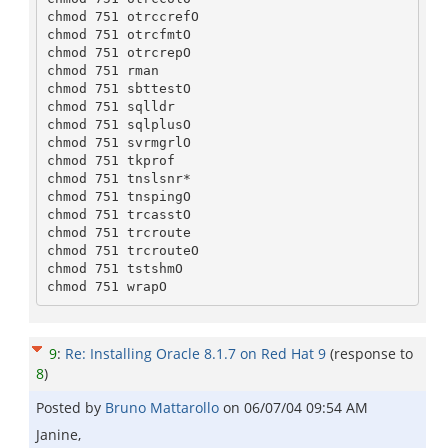
chmod 751 otrccrefO

chmod 751 otrcfmtO

chmod 751 otrcrepO

chmod 751 rman

chmod 751 sbttestO

chmod 751 sqlldr

chmod 751 sqlplusO

chmod 751 svrmgrlO

chmod 751 tkprof

chmod 751 tnslsnr*

chmod 751 tnspingO

chmod 751 trcasstO

chmod 751 trcroute

chmod 751 trcrouteO

chmod 751 tstshmO

9
:
Re: Installing Oracle 8.1.7 on Red Hat 9
(response to
8
)
Posted by
Bruno Mattarollo
on
06/07/04 09:54 AM
Janine,