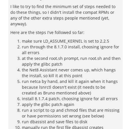
I like to try to find the minimum set of steps needed to
do these things, so I didn't install the compat RPMs or
any of the other extra steps people mentioned (yet,
anyway).
Here are the steps I've followed so far:
make sure LD_ASSUME_KERNEL is set to 2.2.5
run through the 8.1.7.0 install, choosing ignore for
all errors
at the second root.sh prompt, run root.sh and then
apply the glibc patch
the Net8 Assistant never comes up, which hangs
the install, so kill it at this point
run netca by hand, and kill it again when it hangs
because lsnrctl doesn't exist (it needs to be
created as Bruno mentioned above)
install 8.1.7.4 patch, choosing ignore for all errors
apply the glibc patch again
run a script to cp and chmod files that are missing
or have permissions set wrong (see below)
run dbassist and save files to disk
manually run the first file dbassist creates