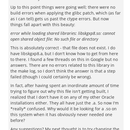
Up to this point things were going well; there were no
build errors when applying the glibc patch, which (as far
as I can tell) gets us past the ctype errors. But now
things fall apart with this beauty:
error while loading shared libraries: libskgxp8.so: cannot
open shared object file: No such file or directory
This is absolutely correct - that file does not exist. I do
have libskgxp8.a, but I don't know how to get from here
to there. I found a few threads on this in Google but no
answers. There are no errors related to this library in
the make log, so I don't think the answer is that a step
failed (though I could certainly be wrong).
In fact, after having spent an inordinate amount of time
trying to figure out why this file isn't getting built, I
realized that I don't have it on any of my other Oracle
installations either. They all have just the .a. So now I'm
*really* confused. Why would it be looking for a .so on
this system when it has obviously never needed one
before?
Any suggestions? My next thought is to try changing the