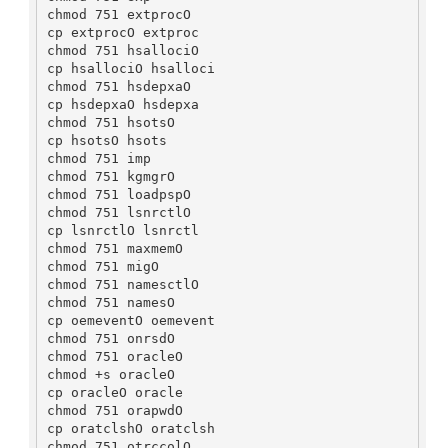
chmod 751 extprocO

cp extprocO extproc

chmod 751 hsallociO

cp hsallociO hsalloci

chmod 751 hsdepxaO

cp hsdepxaO hsdepxa

chmod 751 hsotsO

cp hsotsO hsots

chmod 751 imp

chmod 751 kgmgrO

chmod 751 loadpspO

chmod 751 lsnrctlO

cp lsnrctlO lsnrctl

chmod 751 maxmemO

chmod 751 migO

chmod 751 namesctlO

chmod 751 namesO

cp oemeventO oemevent

chmod 751 onrsdO

chmod 751 oracleO

chmod +s oracleO

cp oracleO oracle

chmod 751 orapwdO

cp oratclshO oratclsh

chmod 751 otrccolO
