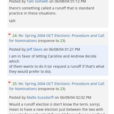
Posted by
Talli Somekh
on
06/08/04 01:12 PM
there's something called a runoff that is standard
practice in these situations.
talli
24
:
Re: Spring 2004 OCT Elections: Procedure and Call
for Nominations
(response to
23
)
Posted by
Jeff Davis
on
06/08/04 01:21 PM
I am in favor of letting Caroline and Andrew decide
which
of them wants to do it (or request a runoff if that's what
they would prefer to do).
25
:
Re: Spring 2004 OCT Elections: Procedure and Call
for Nominations
(response to
23
)
Posted by
Malte Sussdorff
on
06/08/04 02:02 PM
Would a runoff election (I don't know the term, sorry),
mean to have a new election just between the two with