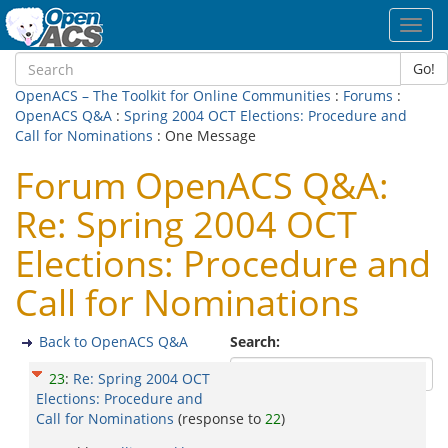
Toggl
navig
Go!
OpenACS – The Toolkit for Online Communities
:
Forums
:
OpenACS Q&A
:
Spring 2004 OCT Elections: Procedure and
Call for Nominations
: One Message
Forum OpenACS Q&A:
Re: Spring 2004 OCT
Elections: Procedure and
Call for Nominations
Back to OpenACS Q&A
Search:
23
:
Re: Spring 2004 OCT
Elections: Procedure and
Call for Nominations
(response to
22
)