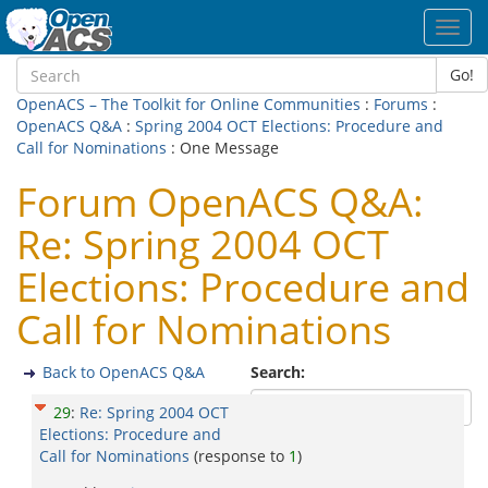
Toggl
navig
Go!
OpenACS – The Toolkit for Online Communities
:
Forums
:
OpenACS Q&A
:
Spring 2004 OCT Elections: Procedure and
Call for Nominations
: One Message
Forum OpenACS Q&A:
Re: Spring 2004 OCT
Elections: Procedure and
Call for Nominations
Back to OpenACS Q&A
Search:
29
:
Re: Spring 2004 OCT
Elections: Procedure and
Call for Nominations
(response to
1
)