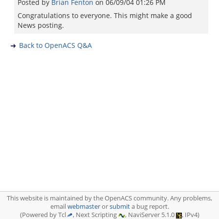
Posted by
Brian Fenton
on
06/09/04 01:26 PM
Congratulations to everyone. This might make a good
News posting.
Back to OpenACS Q&A
This website is maintained by the OpenACS community. Any problems,
email
webmaster
or
submit
a bug report.
(Powered by Tcl
, Next Scripting
, NaviServer 5.1.0
, IPv4)