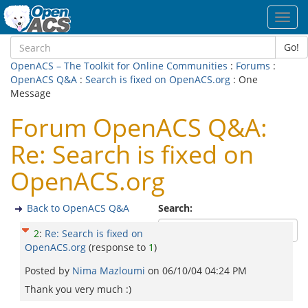
Toggl
navig
Go!
OpenACS – The Toolkit for Online Communities
:
Forums
:
OpenACS Q&A
:
Search is fixed on OpenACS.org
: One
Message
Forum OpenACS Q&A:
Re: Search is fixed on
OpenACS.org
Back to OpenACS Q&A
Search:
2
:
Re: Search is fixed on
OpenACS.org
(response to
1
)
Posted by
Nima Mazloumi
on
06/10/04 04:24 PM
Thank you very much :)