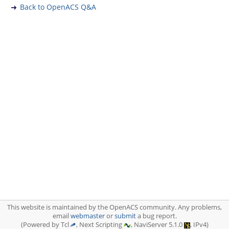
Back to OpenACS Q&A
This website is maintained by the OpenACS community. Any problems,
email
webmaster
or
submit
a bug report.
(Powered by Tcl
, Next Scripting
, NaviServer 5.1.0
, IPv4)