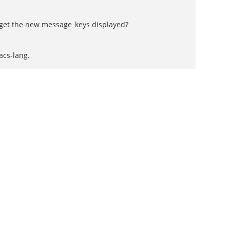
to get the new message_keys displayed?
acs-lang.