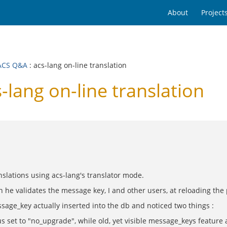
About
Project
ACS Q&A
: acs-lang on-line translation
ang on-line translation
nslations using acs-lang's translator mode.
 he validates the message key, I and other users, at reloading the
sage_key actually inserted into the db and noticed two things :
s set to "no_upgrade", while old, yet visible message_keys featur