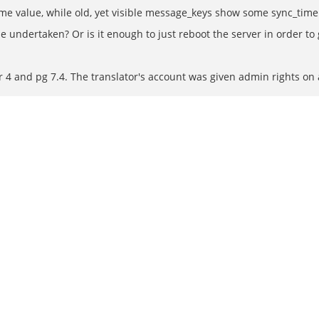
me value, while old, yet visible message_keys show some sync_time
 be undertaken? Or is it enough to just reboot the server in order 
r 4 and pg 7.4. The translator's account was given admin rights on 