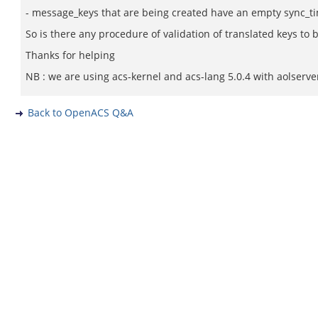
- message_keys that are being created have an empty sync_ti
So is there any procedure of validation of translated keys to
Thanks for helping
NB : we are using acs-kernel and acs-lang 5.0.4 with aolserve
Back to OpenACS Q&A