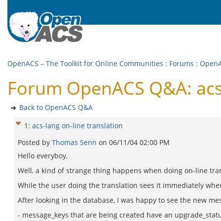
OpenACS – The Toolkit for Online Communities
:
Forums
:
Open
Forum OpenACS Q&A: acs-l
Back to OpenACS Q&A
1
:
acs-lang on-line translation
Posted by
Thomas Senn
on
06/11/04 02:00 PM
Hello everyboy,
Well, a kind of strange thing happens when doing on-line tra
While the user doing the translation sees it immediately when
After looking in the database, I was happy to see the new mes
- message_keys that are being created have an upgrade_statu