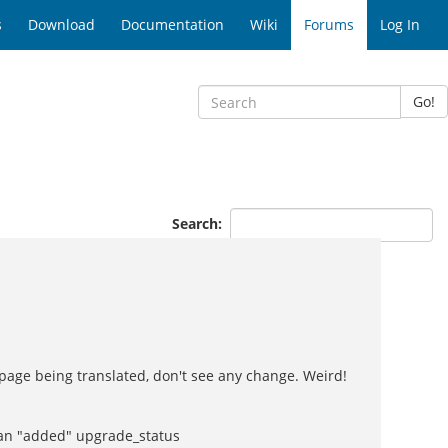
s
Download
Documentation
Wiki
Forums
Log In
Go!
Search:
 page being translated, don't see any change. Weird!
e an "added" upgrade_status