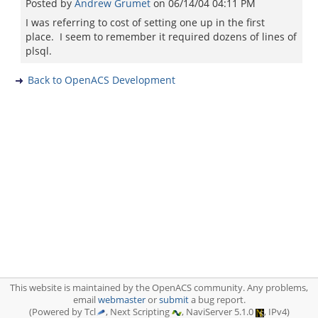
Posted by
Andrew Grumet
on
06/14/04 04:11 PM
I was referring to cost of setting one up in the first
place. I seem to remember it required dozens of lines of
plsql.
Back to OpenACS Development
This website is maintained by the OpenACS community. Any problems,
email
webmaster
or
submit
a bug report.
(Powered by Tcl
, Next Scripting
, NaviServer 5.1.0
, IPv4)