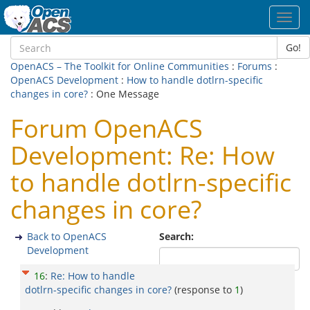
Toggl
navig
Go!
OpenACS – The Toolkit for Online Communities
:
Forums
:
OpenACS Development
:
How to handle dotlrn-specific
changes in core?
: One Message
Forum OpenACS
Development: Re: How
to handle dotlrn-specific
changes in core?
Back to OpenACS
Search:
Development
16
:
Re: How to handle
dotlrn-specific changes in core?
(response to
1
)