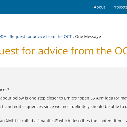
About
Project
Q&A
:
Request for advice from the OCT
: One Message
est for advice from the O
nces?
 about below is one step closer to Ernie's "open SS API" idea (or ma
, and edit sequences since we most definitely should be able to do a
 an XML file called a "manifest" which describes the content items 