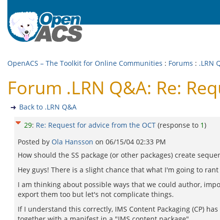
OpenACS – The Toolkit for Online Communities
:
Forums
:
.LRN 
Forum .LRN Q&A: Re: Requ
Back to .LRN Q&A
29
:
Re: Request for advice from the OCT
(response to
1
)
Posted by
Ola Hansson
on
06/15/04 02:33 PM
How should the SS package (or other packages) create seque
Hey guys! There is a slight chance that what I'm going to rant
I am thinking about possible ways that we could author, import
export them too but let's not complicate things.
If I understand this correctly, IMS Content Packaging (CP) has
together with a manifest in a "IMS content package".