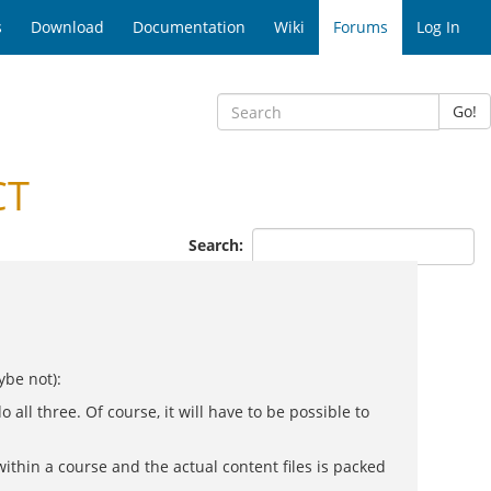
s
Download
Documentation
Wiki
Forums
Log In
Go!
CT
Search:
ybe not):
ll three. Of course, it will have to be possible to
within a course and the actual content files is packed