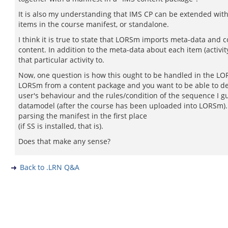
It is also my understanding that IMS CP can be extended with
items in the course manifest, or standalone.
I think it is true to state that LORSm imports meta-data and c
content. In addition to the meta-data about each item (activit
that particular activity to.
Now, one question is how this ought to be handled in the LORS
LORSm from a content package and you want to be able to del
user's behaviour and the rules/condition of the sequence I g
datamodel (after the course has been uploaded into LORSm). 
parsing the manifest in the first place
(if SS is installed, that is).
Does that make any sense?
Back to .LRN Q&A