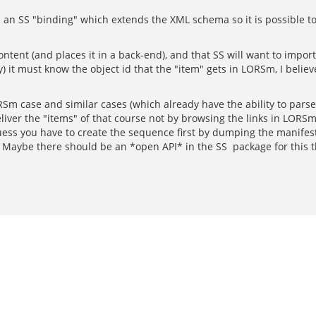
 an SS "binding" which extends the XML schema so it is possible to
ontent (and places it in a back-end), and that SS will want to impor
y) it must know the object id that the "item" gets in LORSm, I beli
m case and similar cases (which already have the ability to parse ma
iver the "items" of that course not by browsing the links in LORS
uess you have to create the sequence first by dumping the manifest
Maybe there should be an *open API* in the SS package for this th