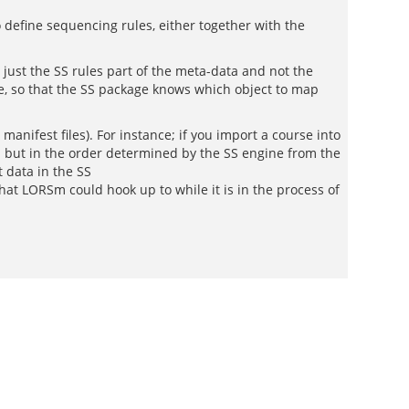
 define sequencing rules, either together with the
t just the SS rules part of the meta-data and not the
eve, so that the SS package knows which object to map
nifest files). For instance; if you import a course into
m but in the order determined by the SS engine from the
 data in the SS
at LORSm could hook up to while it is in the process of