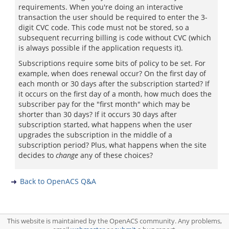
requirements. When you're doing an interactive
transaction the user should be required to enter the 3-
digit CVC code. This code must not be stored, so a
subsequent recurring billing is code without CVC (which
is always possible if the application requests it).
Subscriptions require some bits of policy to be set. For
example, when does renewal occur? On the first day of
each month or 30 days after the subscription started? If
it occurs on the first day of a month, how much does the
subscriber pay for the "first month" which may be
shorter than 30 days? If it occurs 30 days after
subscription started, what happens when the user
upgrades the subscription in the middle of a
subscription period? Plus, what happens when the site
decides to
change
any of these choices?
Back to OpenACS Q&A
This website is maintained by the OpenACS community. Any problems,