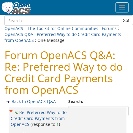
Toggl
navig
Go!
OpenACS – The Toolkit for Online Communities
:
Forums
:
OpenACS Q&A
:
Preferred Way to do Credit Card Payments
from OpenACS
: One Message
Forum OpenACS Q&A:
Re: Preferred Way to do
Credit Card Payments
from OpenACS
Back to OpenACS Q&A
Search:
5
:
Re: Preferred Way to do
Credit Card Payments from
OpenACS
(response to
1
)