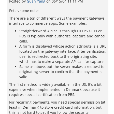
Posted by
Guan Yang
on
06/15/04 11:11 PM
Peter, some notes:
There are a ton of different ways the payment gateways
interface to commerce apps. Some examples:
Straightforward API calls through HTTPS GETs or
POSTs typically with authorize, capture and cancel
calls.
A form is displayed whose action attribute is a URL
located on the gateway interface. After verification,
user is redirected back to the originating site,
which has to make a separate API call for capture.
Same as above, but the server makes a request to
originating server to confirm that the payment is
valid.
The first method is widely available in the US. It's a bit
expensive when implemented in Denmark because it
requires special certification from PBS.
For recurring payments, you need special permission (at
least in Denmark) to store credit card information, but
this is not hard to get if you follow the security