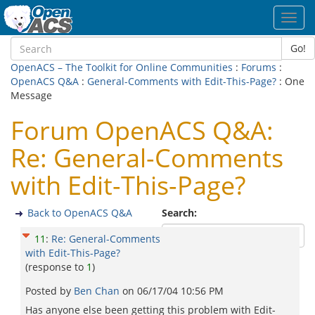
Toggl
navig
Go!
OpenACS – The Toolkit for Online Communities
:
Forums
:
OpenACS Q&A
:
General-Comments with Edit-This-Page?
: One
Message
Forum OpenACS Q&A:
Re: General-Comments
with Edit-This-Page?
Back to OpenACS Q&A
Search:
11
:
Re: General-Comments
with Edit-This-Page?
(response to
1
)
Posted by
Ben Chan
on
06/17/04 10:56 PM
Has anyone else been getting this problem with Edit-