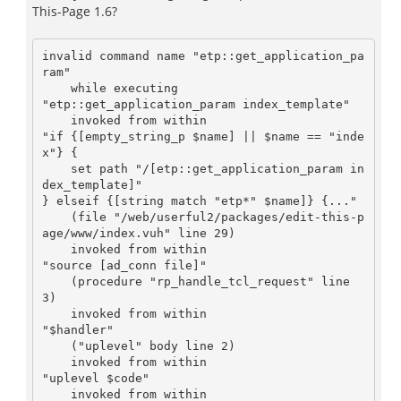
This-Page 1.6?
invalid command name "etp::get_application_pa
ram"

    while executing

"etp::get_application_param index_template"

    invoked from within

"if {[empty_string_p $name] || $name == "inde
x"} {

    set path "/[etp::get_application_param in
dex_template]"

} elseif {[string match "etp*" $name]} {..."

    (file "/web/userful2/packages/edit-this-p
age/www/index.vuh" line 29)

    invoked from within

"source [ad_conn file]"

    (procedure "rp_handle_tcl_request" line 
3)

    invoked from within

"$handler"

    ("uplevel" body line 2)

    invoked from within

"uplevel $code"

    invoked from within
