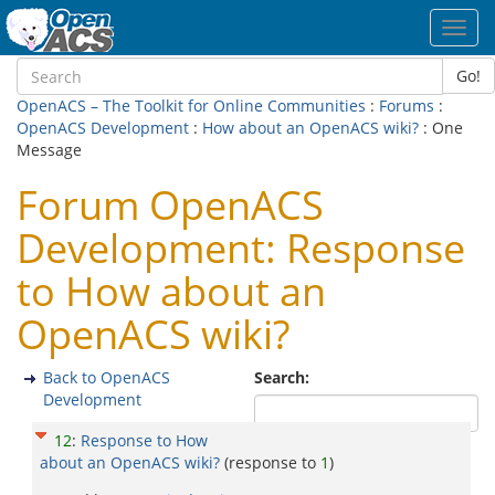
Toggl
navig
Go!
OpenACS – The Toolkit for Online Communities
:
Forums
:
OpenACS Development
:
How about an OpenACS wiki?
: One
Message
Forum OpenACS
Development: Response
to How about an
OpenACS wiki?
Back to OpenACS
Search:
Development
12
:
Response to How
about an OpenACS wiki?
(response to
1
)