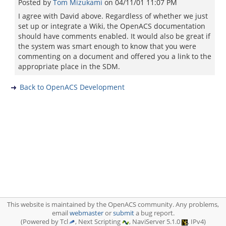
Posted by
Tom Mizukami
on
04/11/01 11:07 PM
I agree with David above. Regardless of whether we just
set up or integrate a Wiki, the OpenACS documentation
should have comments enabled. It would also be great if
the system was smart enough to know that you were
commenting on a document and offered you a link to the
appropriate place in the SDM.
Back to OpenACS Development
This website is maintained by the OpenACS community. Any problems,
email
webmaster
or
submit
a bug report.
(Powered by Tcl
, Next Scripting
, NaviServer 5.1.0
, IPv4)