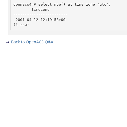
openacs4=# select now() at time zone 'utc';

        timezone

------------------------

 2001-04-12 12:19:58+00

Back to OpenACS Q&A