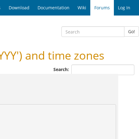
s
Download
Documentation
Wiki
Forums
Log In
Go!
YY') and time zones
Search: