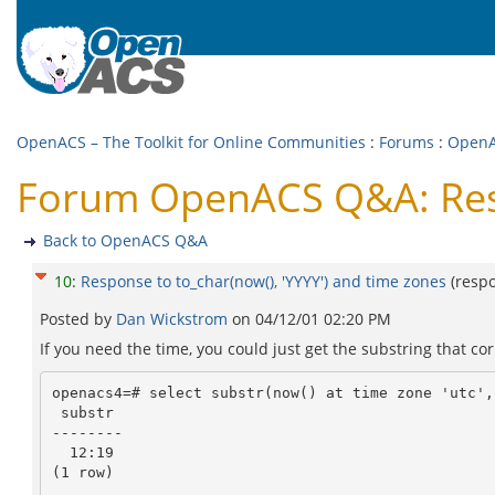
OpenACS – The Toolkit for Online Communities
:
Forums
:
Open
Forum OpenACS Q&A: Respo
Back to OpenACS Q&A
10
:
Response to to_char(now(), 'YYYY') and time zones
(resp
Posted by
Dan Wickstrom
on
04/12/01 02:20 PM
If you need the time, you could just get the substring that co
openacs4=# select substr(now() at time zone 'utc',1
 substr

--------

  12:19

(1 row)
