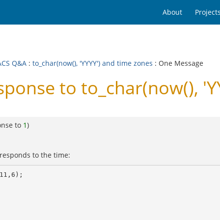
About
Project
ACS Q&A
:
to_char(now(), 'YYYY') and time zones
: One Message
nse to to_char(now(), 'YY
onse to
1
)
rresponds to the time:
1,6);
