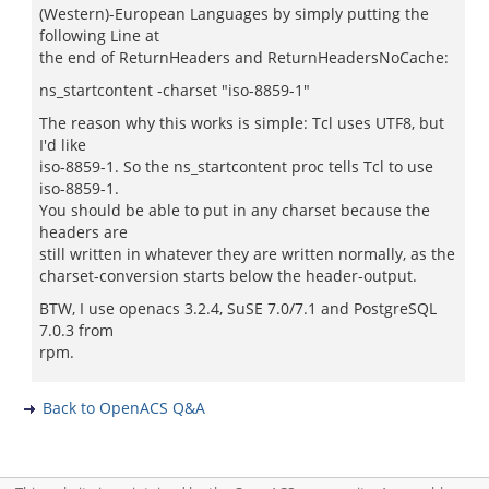
(Western)-European Languages by simply putting the
following Line at
the end of ReturnHeaders and ReturnHeadersNoCache:
ns_startcontent -charset "iso-8859-1"
The reason why this works is simple: Tcl uses UTF8, but
I'd like
iso-8859-1. So the ns_startcontent proc tells Tcl to use
iso-8859-1.
You should be able to put in any charset because the
headers are
still written in whatever they are written normally, as the
charset-conversion starts below the header-output.
BTW, I use openacs 3.2.4, SuSE 7.0/7.1 and PostgreSQL
7.0.3 from
rpm.
Back to OpenACS Q&A