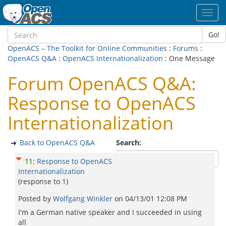
Toggl
navig
Go!
OpenACS – The Toolkit for Online Communities
:
Forums
:
OpenACS Q&A
:
OpenACS Internationalization
: One Message
Forum OpenACS Q&A:
Response to OpenACS
Internationalization
Back to OpenACS Q&A
Search:
11
:
Response to OpenACS
Internationalization
(response to
1
)
Posted by
Wolfgang Winkler
on
04/13/01 12:08 PM
I'm a German native speaker and I succeeded in using
all