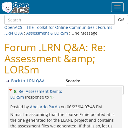
Toggl
navig
Go!
OpenACS – The Toolkit for Online Communities
:
Forums
:
.LRN Q&A
:
Assessment & LORSm
: One Message
Forum .LRN Q&A: Re:
Assessment &amp;
LORSm
Back to .LRN Q&A
Search:
8
:
Re: Assessment &amp;
LORSm
(response to
1
)
Posted by
Abelardo Pardo
on
06/23/04 07:48 PM
Nima, I'm assuming that the course Ernie pointed at is
the one generated for the ELANE project and contains
the assessment files we generated. If that is so, let us