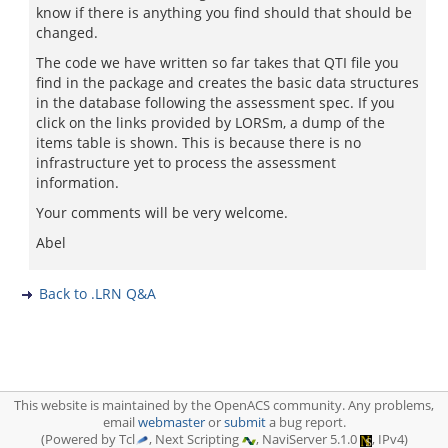
know if there is anything you find should that should be
changed.
The code we have written so far takes that QTI file you
find in the package and creates the basic data structures
in the database following the assessment spec. If you
click on the links provided by LORSm, a dump of the
items table is shown. This is because there is no
infrastructure yet to process the assessment
information.
Your comments will be very welcome.
Abel
Back to .LRN Q&A
This website is maintained by the OpenACS community. Any problems,
email
webmaster
or
submit
a bug report.
(Powered by Tcl
, Next Scripting
, NaviServer 5.1.0
, IPv4)