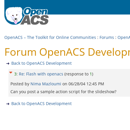
OpenACS – The Toolkit for Online Communities
:
Forums
:
OpenA
Forum OpenACS Developme
Back to OpenACS Development
3
:
Re: Flash with openacs
(response to
1
)
Posted by
Nima Mazloumi
on
06/28/04 12:45 PM
Can you post a sample action script for the slideshow?
Back to OpenACS Development