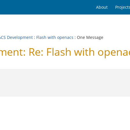
About
Project
CS Development
:
Flash with openacs
: One Message
nt: Re: Flash with opena