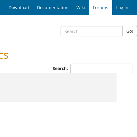
s
Download
Documentation
Wiki
Forums
Log In
Go!
cs
Search: