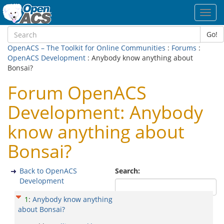
Toggl
navig
Go!
OpenACS – The Toolkit for Online Communities
:
Forums
:
OpenACS Development
: Anybody know anything about
Bonsai?
Forum OpenACS
Development: Anybody
know anything about
Bonsai?
Back to OpenACS
Search:
Development
1
:
Anybody know anything
about Bonsai?