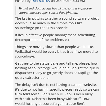
Posted by
Don Baccus
on
04/19/01 05:33 AM
To that end, Sourceforge has all the features in place to
support massive open source dev right now.
The key in putting together a sound software project
doesn't lie so much in the simple tools like
sourceforge (or the SDM) provide.
It lies in effective people management, scheduling,
decomposition of the problem, etc.
Things are moving slower than people would like.
Well...that would be every bit as true if we moved to
sourceforge.
Get thee to the status page and tell me, please, how
hosting at sourceforge would help Ben get the query
dispatcher ready to go (nearly done) or Kapil get the
query extractor done.
The delay isn't due to not having a canned website,
it's due to not having specific pieces ready so we can
turn folks loose. Ben's been ill. Kapil's been busy
with stuff. Roberto's been busy with stuff. How
would hosting at sourceforge increase Ben's