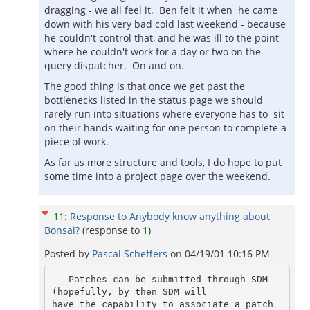
dragging - we all feel it. Ben felt it when he came
down with his very bad cold last weekend - because
he couldn't control that, and he was ill to the point
where he couldn't work for a day or two on the
query dispatcher. On and on.
The good thing is that once we get past the
bottlenecks listed in the status page we should
rarely run into situations where everyone has to sit
on their hands waiting for one person to complete a
piece of work.
As far as more structure and tools, I do hope to put
some time into a project page over the weekend.
11
:
Response to Anybody know anything about
Bonsai?
(response to
1
)
Posted by
Pascal Scheffers
on
04/19/01 10:16 PM
 - Patches can be submitted through SDM 
(hopefully, by then SDM will

have the capability to associate a patch 