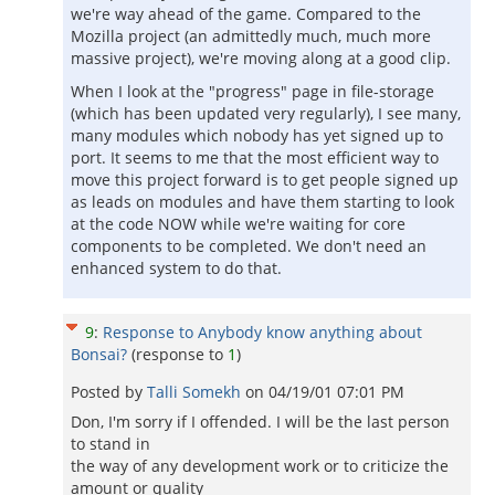
we're way ahead of the game. Compared to the
Mozilla project (an admittedly much, much more
massive project), we're moving along at a good clip.
When I look at the "progress" page in file-storage
(which has been updated very regularly), I see many,
many modules which nobody has yet signed up to
port. It seems to me that the most efficient way to
move this project forward is to get people signed up
as leads on modules and have them starting to look
at the code NOW while we're waiting for core
components to be completed. We don't need an
enhanced system to do that.
9
:
Response to Anybody know anything about
Bonsai?
(response to
1
)
Posted by
Talli Somekh
on
04/19/01 07:01 PM
Don, I'm sorry if I offended. I will be the last person
to stand in
the way of any development work or to criticize the
amount or quality