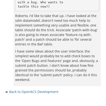
with a bug. Who wants to

Roberto, I'd like to take that up. I have looked at the
sdm datamodel, doesn't need too much help to
implement something very usable and flexible, one
table should do the trick. Associate 'patch-with-bug'
is also going to mean associate 'feature-rq-with-
patch' and a patch should be able to 'fix' several
entries in the BaF table.
I have some ideas about the user interface, the
simplest would probably be to add check boxes to
the 'Open Bugs and Features' page and, obviously, a
submit patch button. I don't know about how fine
grained the permissions should be, probably
identical to the 'submit patch' policy. I can do it this
weekend.
Back to OpenACS Development