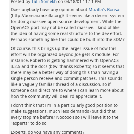
Posted by
Talli Somekh
on
04/18/01 11:11 PM
Does anybody have any opinion about
Mozilla's Bonsai
(http://bonsai.mozilla.org)? It seems like a decent system
for doing massive open source development. While the
OpenACS port may not be called massive, I kind of like
the idea of having some real structure to the dev effort.
Perhaps something like this could be built into the SDM?
Of course, this brings up the larger issue of how this
effort will be organized beyond Joe gets X module. For
instance, Roberto is getting hammered with OpenACS
3.2.5 and the docs (btw, thanks Roberto) so it seems that
there may be a better way of doing this than having a
single person receive and commit patches. This sounds
like a vaguely familiar thread of a discussion, so if
someone can direct me to where I can learn more about
how the community will deal I'd appreciate it.
I don't think that I'm in a particularly good position to
make suggestions, much less demands (but did that
every stop me before? Nooooo!) so I will leave it to the
"experts" to do so.
Experts, do you have any comments?