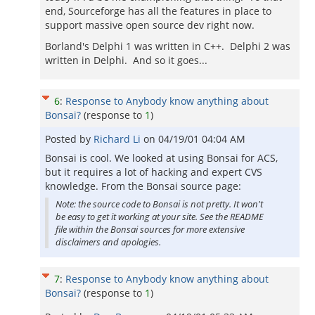
end, Sourceforge has all the features in place to
support massive open source dev right now.
Borland's Delphi 1 was written in C++. Delphi 2 was
written in Delphi. And so it goes...
6
:
Response to Anybody know anything about
Bonsai?
(response to
1
)
Posted by
Richard Li
on
04/19/01 04:04 AM
Bonsai is cool. We looked at using Bonsai for ACS,
but it requires a lot of hacking and expert CVS
knowledge. From the Bonsai source page:
Note: the source code to Bonsai is not pretty. It won't
be easy to get it working at your site. See the README
file within the Bonsai sources for more extensive
disclaimers and apologies.
7
:
Response to Anybody know anything about
Bonsai?
(response to
1
)