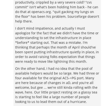
productivity, crippled by a very severe cold? "cvs
commit" isn't what's been holding him back - he can
do that at openacs.org. "quit gacking my lungs on
the floor" has been his problem. Sourceforge doesn't
help there.
I don't mind impatience, and actually I must
apologize for the fact that we didn't have the time or
understanding to set the infrastructure in place
*before* starting out. That was a mistake. I'm
thinking that perhaps the month of April should've
been spent putting infrastructure quietly in place, in
order to avoid raising folks expectation that things
were ready to move like lightning this month.
On the other hand, I had no idea that the pool of
available helpers would be so large. We had three or
four available for the original ACS->PG port. Many
are here because of changes in aD, and you're all
welcome, but gee ... we're still kinda rolling with the
wave, here. Our little project resting on a glassy sea
is starting to feel like a large number of people
looking to us to lead them out of a hurricane.