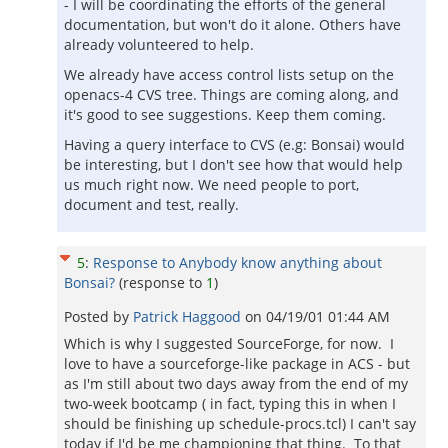
- I will be coordinating the efforts of the general
documentation, but won't do it alone. Others have
already volunteered to help.
We already have access control lists setup on the
openacs-4 CVS tree. Things are coming along, and
it's good to see suggestions. Keep them coming.
Having a query interface to CVS (e.g: Bonsai) would
be interesting, but I don't see how that would help
us much right now. We need people to port,
document and test, really.
5
:
Response to Anybody know anything about
Bonsai?
(response to
1
)
Posted by
Patrick Haggood
on
04/19/01 01:44 AM
Which is why I suggested SourceForge, for now. I
love to have a sourceforge-like package in ACS - but
as I'm still about two days away from the end of my
two-week bootcamp ( in fact, typing this in when I
should be finishing up schedule-procs.tcl) I can't say
today if I'd be me championing that thing. To that