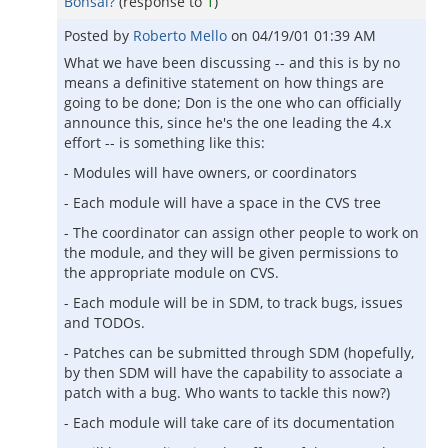
Bonsai?
(response to
1
)
Posted by
Roberto Mello
on
04/19/01 01:39 AM
What we have been discussing -- and this is by no
means a definitive statement on how things are
going to be done; Don is the one who can officially
announce this, since he's the one leading the 4.x
effort -- is something like this:
- Modules will have owners, or coordinators
- Each module will have a space in the CVS tree
- The coordinator can assign other people to work on
the module, and they will be given permissions to
the appropriate module on CVS.
- Each module will be in SDM, to track bugs, issues
and TODOs.
- Patches can be submitted through SDM (hopefully,
by then SDM will have the capability to associate a
patch with a bug. Who wants to tackle this now?)
- Each module will take care of its documentation