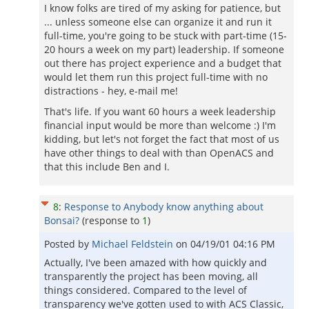
I know folks are tired of my asking for patience, but
... unless someone else can organize it and run it
full-time, you're going to be stuck with part-time (15-
20 hours a week on my part) leadership. If someone
out there has project experience and a budget that
would let them run this project full-time with no
distractions - hey, e-mail me!
That's life. If you want 60 hours a week leadership
financial input would be more than welcome :) I'm
kidding, but let's not forget the fact that most of us
have other things to deal with than OpenACS and
that this include Ben and I.
8
:
Response to Anybody know anything about
Bonsai?
(response to
1
)
Posted by
Michael Feldstein
on
04/19/01 04:16 PM
Actually, I've been amazed with how quickly and
transparently the project has been moving, all
things considered. Compared to the level of
transparency we've gotten used to with ACS Classic,