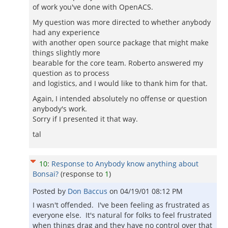
of work you've done with OpenACS.
My question was more directed to whether anybody
had any experience
with another open source package that might make
things slightly more
bearable for the core team. Roberto answered my
question as to process
and logistics, and I would like to thank him for that.
Again, I intended absolutely no offense or question
anybody's work.
Sorry if I presented it that way.
tal
10
:
Response to Anybody know anything about
Bonsai?
(response to
1
)
Posted by
Don Baccus
on
04/19/01 08:12 PM
I wasn't offended. I've been feeling as frustrated as
everyone else. It's natural for folks to feel frustrated
when things drag and they have no control over that