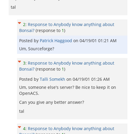
tal
2
:
Response to Anybody know anything about
Bonsai?
(response to
1
)
Posted by
Patrick Haggood
on
04/19/01 01:21 AM
Um, Sourceforge?
3
:
Response to Anybody know anything about
Bonsai?
(response to
1
)
Posted by
Talli Somekh
on
04/19/01 01:26 AM
Um, someone else's server? Be nice to keep it on
OpenACS.
Can you give any better answer?
tal
4
:
Response to Anybody know anything about