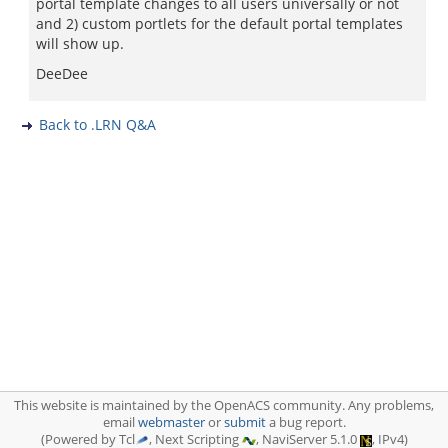
portal template changes to all users universally or not
and 2) custom portlets for the default portal templates
will show up.
DeeDee
Back to .LRN Q&A
This website is maintained by the OpenACS community. Any problems,
email
webmaster
or
submit
a bug report.
(Powered by Tcl
, Next Scripting
, NaviServer 5.1.0
, IPv4)