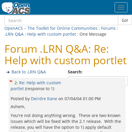
Toggl
navig
Go!
OpenACS – The Toolkit for Online Communities
:
Forums
:
.LRN Q&A
:
Help with custom portlet
: One Message
Forum .LRN Q&A: Re:
Help with custom portlet
Back to .LRN Q&A
Search:
2
:
Re: Help with custom
portlet
(response to
1
)
Posted by
Deirdre Kane
on
07/04/04 01:00 PM
Ashem,
You're not doing anything wrong. These are two known
issues which will be fixed with the 2.1 release. With the
release, you will have the option to 1) apply default