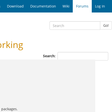
s
Download
Documentation
Wiki
Forums
Log In
Go!
orking
Search:
s packages.