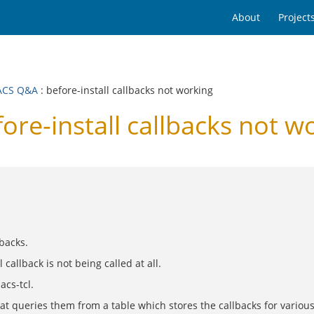
About
Project
ACS Q&A
: before-install callbacks not working
e-install callbacks not w
lbacks.
 callback is not being called at all.
acs-tcl.
that queries them from a table which stores the callbacks for variou