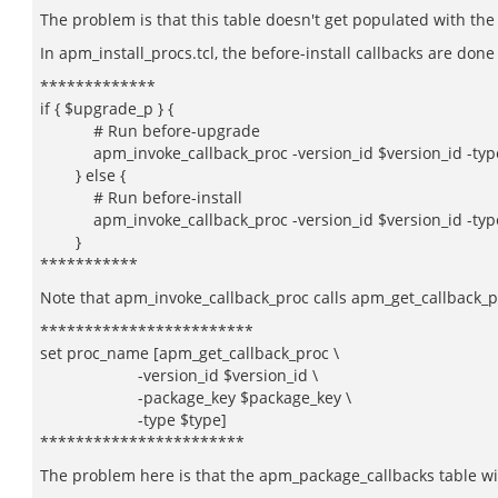
The problem is that this table doesn't get populated with the c
In apm_install_procs.tcl, the before-install callbacks are done
*************
if { $upgrade_p } {
# Run before-upgrade
apm_invoke_callback_proc -version_id $version_id -type b
} else {
# Run before-install
apm_invoke_callback_proc -version_id $version_id -type 
}
***********
Note that apm_invoke_callback_proc calls apm_get_callback_
************************
set proc_name [apm_get_callback_proc \
-version_id $version_id \
-package_key $package_key \
-type $type]
***********************
The problem here is that the apm_package_callbacks table wil