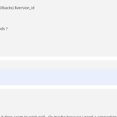
llbacks) $version_id
ds ?
te, it does seem to work well. Or maybe because I need a connection 