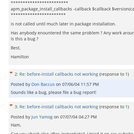
************************
apm_package_install_callbacks -callback $callback $version(ca
***********************
is not called until much later in package installation.
Has anybody enountered the same problem ? Any work aroun
Is this a bug ?
Best,
Hamilton
2
:
Re: before-install callbacks not working
(response to
1
)
Posted by
Don Baccus
on
07/06/04 11:57 PM
Sounds like a bug, please file a bug report!
3
:
Re: before-install callbacks not working
(response to
1
)
Posted by
Jun Yamog
on
07/07/04 04:27 PM
Ham,
Can you check also after_instantiate? I tried it on acs-subsi