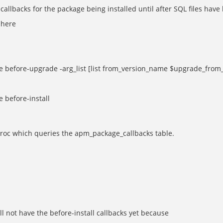
allbacks for the package being installed until after SQL files have 
 here
efore-upgrade -arg_list [list from_version_name $upgrade_from
before-install
proc which queries the apm_package_callbacks table.
l not have the before-install callbacks yet because