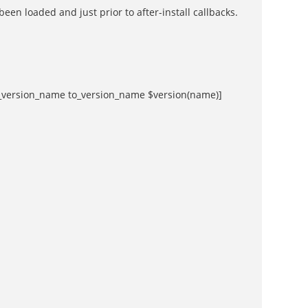
been loaded and just prior to after-install callbacks.
_version_name to_version_name $version(name)]