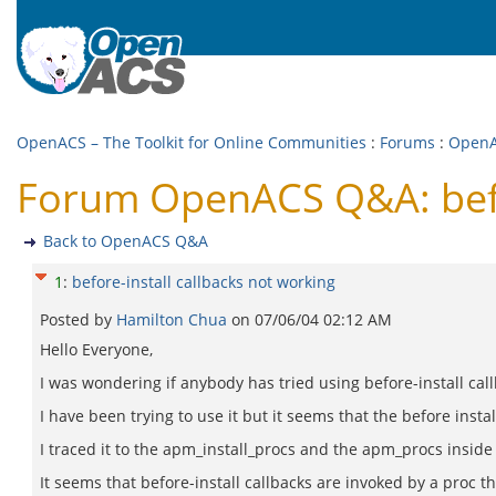
OpenACS – The Toolkit for Online Communities
:
Forums
:
Open
Forum OpenACS Q&A: befor
Back to OpenACS Q&A
1
:
before-install callbacks not working
Posted by
Hamilton Chua
on
07/06/04 02:12 AM
Hello Everyone,
I was wondering if anybody has tried using before-install cal
I have been trying to use it but it seems that the before install
I traced it to the apm_install_procs and the apm_procs inside 
It seems that before-install callbacks are invoked by a proc 