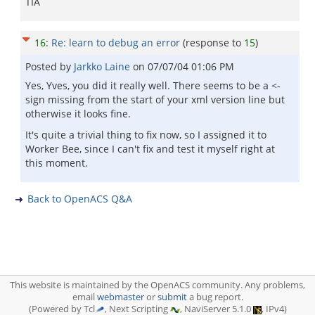
TIA
16
:
Re: learn to debug an error
(response to
15
)
Posted by
Jarkko Laine
on
07/07/04 01:06 PM
Yes, Yves, you did it really well. There seems to be a <-
sign missing from the start of your xml version line but
otherwise it looks fine.
It's quite a trivial thing to fix now, so I assigned it to
Worker Bee, since I can't fix and test it myself right at
this moment.
Back to OpenACS Q&A
This website is maintained by the OpenACS community. Any problems,
email
webmaster
or
submit
a bug report.
(Powered by Tcl
, Next Scripting
, NaviServer 5.1.0
, IPv4)