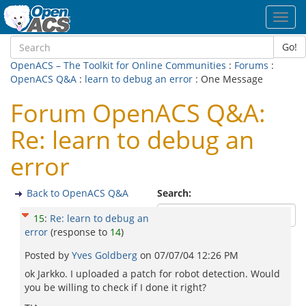
Toggl
navig
Go!
OpenACS – The Toolkit for Online Communities
:
Forums
:
OpenACS Q&A
:
learn to debug an error
: One Message
Forum OpenACS Q&A:
Re: learn to debug an
error
Back to OpenACS Q&A
Search:
15
:
Re: learn to debug an
error
(response to
14
)
Posted by
Yves Goldberg
on
07/07/04 12:26 PM
ok Jarkko. I uploaded a patch for robot detection. Would
you be willing to check if I done it right?