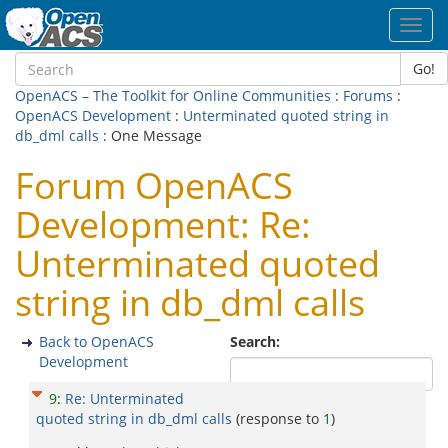
Toggl
navig
Go!
OpenACS – The Toolkit for Online Communities
:
Forums
:
OpenACS Development
:
Unterminated quoted string in
db_dml calls
: One Message
Forum OpenACS
Development: Re:
Unterminated quoted
string in db_dml calls
Back to OpenACS
Search:
Development
9
:
Re: Unterminated
quoted string in db_dml calls
(response to
1
)