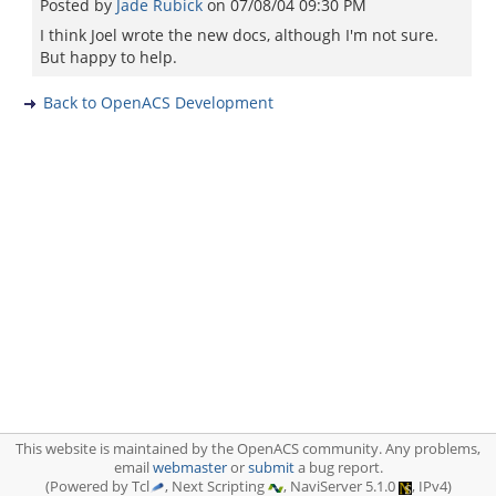
Posted by
Jade Rubick
on
07/08/04 09:30 PM
I think Joel wrote the new docs, although I'm not sure.
But happy to help.
Back to OpenACS Development
This website is maintained by the OpenACS community. Any problems,
email
webmaster
or
submit
a bug report.
(Powered by Tcl
, Next Scripting
, NaviServer 5.1.0
, IPv4)