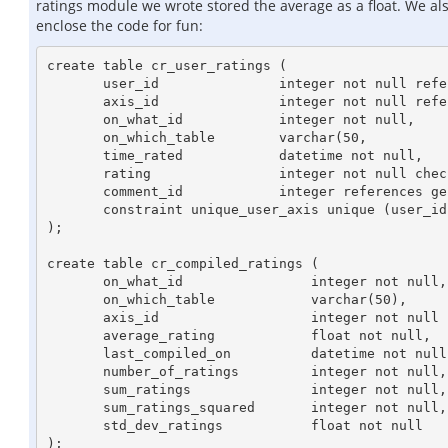
ratings module we wrote stored the average as a float. We als
enclose the code for fun:
create table cr_user_ratings (

       user_id		     integer not null references users,

       axis_id		     integer not null references cr_rating_axes,

       on_what_id	     integer not null,

       on_which_table        varchar(50,

       time_rated	     datetime not null,

       rating		     integer not null check (rating > 0 and rating <= 10),

       comment_id	     integer references general_comments, --id of associated general comment

       constraint unique_user_axis unique (user_id, axis_id, on_what_id)

);

create table cr_compiled_ratings (

       on_what_id		 integer not null,

       on_which_table		 varchar(50),

       axis_id			 integer not null references cr_rating_axes,

       average_rating		 float not null,

       last_compiled_on		 datetime not null,

       number_of_ratings	 integer not null,

       sum_ratings		 integer not null,

       sum_ratings_squared	 integer not null,

       std_dev_ratings		 float not null

);
