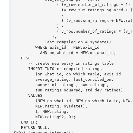
                  ( (v_row.number_of_ratings + 1) * 

                    (v_row.sum_ratings_squared + (NEW.rating^2) )

                    -

                    ( (v_row.sum_ratings + NEW.rating)^2 )

                  ) / 

                  ( v_row.number_of_ratings * (v_row.number_of_ratings + 1) ) 

                ),

	     last_compiled_on = sysdate()

         WHERE axis_id = NEW.axis_id

           AND on_what_id = NEW.on_what_id;

   ELSE

      -- create new entry in ratings table

      INSERT INTO cr_compiled_ratings

         (on_what_id, on_which_table, axis_id, 

	 average_rating, last_compiled_on, 

	 number_of_ratings, sum_ratings, 

	 sum_ratings_squared, std_dev_ratings)

      VALUES

         (NEW.on_what_id, NEW.on_which_table, NEW.axis_id,

	 NEW.rating, sysdate(),

         1, NEW.rating,

         NEW.rating^2, 0);

   END IF; 

   RETURN NULL;

END;' language 'plpgsql';
