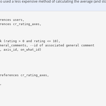
o used a less expensive method of calculating the average (and std. 