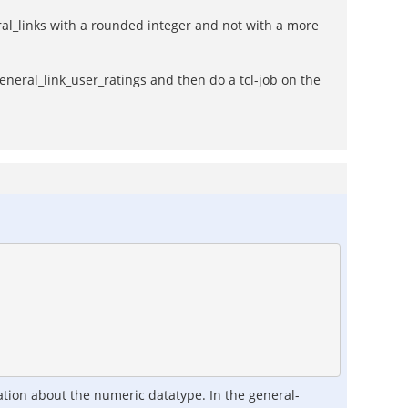
ral_links with a rounded integer and not with a more
eneral_link_user_ratings and then do a tcl-job on the
mation about the numeric datatype. In the general-