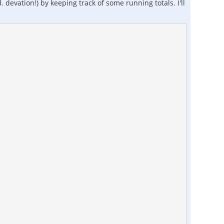
devation!) by keeping track of some running totals. I'll