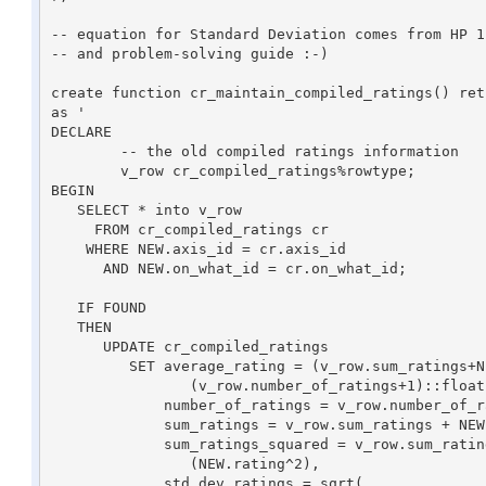
-- equation for Standard Deviation comes from HP 1
-- and problem-solving guide :-)

create function cr_maintain_compiled_ratings() retu
as '

DECLARE

	-- the old compiled ratings information

	v_row cr_compiled_ratings%rowtype;	

BEGIN

   SELECT * into v_row

     FROM cr_compiled_ratings cr

    WHERE NEW.axis_id = cr.axis_id

      AND NEW.on_what_id = cr.on_what_id;

   IF FOUND 

   THEN

      UPDATE cr_compiled_ratings 

	 SET average_rating = (v_row.sum_ratings+NEW.rating)::float /

                (v_row.number_of_ratings+1)::float, 

             number_of_ratings = v_row.number_of_ratings + 1,

             sum_ratings = v_row.sum_ratings + NEW.rating,

             sum_ratings_squared = v_row.sum_ratings_squared + 

                (NEW.rating^2),

             std_dev_ratings = sqrt(
