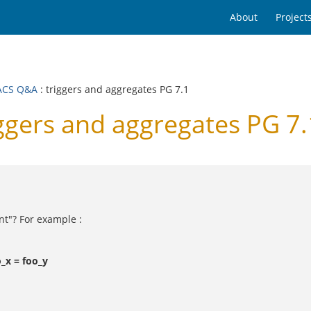
About
Project
ACS Q&A
: triggers and aggregates PG 7.1
gers and aggregates PG 7.
ent"? For example :
_x = foo_y