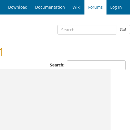
s
Download
Documentation
Wiki
Forums
Log In
Go!
1
Search: