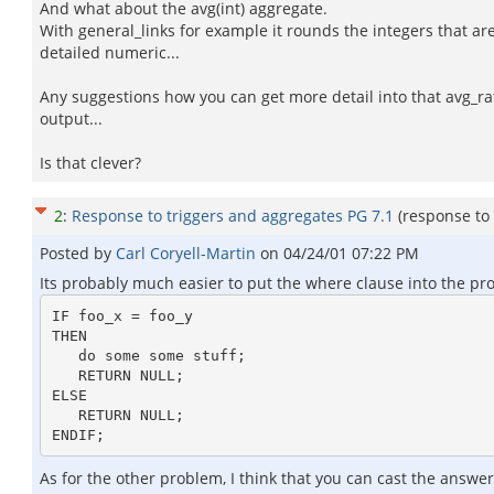
And what about the avg(int) aggregate.
With general_links for example it rounds the integers that a
detailed numeric...
Any suggestions how you can get more detail into that avg_rat
output...
Is that clever?
2
:
Response to triggers and aggregates PG 7.1
(response to
Posted by
Carl Coryell-Martin
on
04/24/01 07:22 PM
Its probably much easier to put the where clause into the pr
IF foo_x = foo_y

THEN

   do some some stuff;

   RETURN NULL;

ELSE

   RETURN NULL;

As for the other problem, I think that you can cast the answe