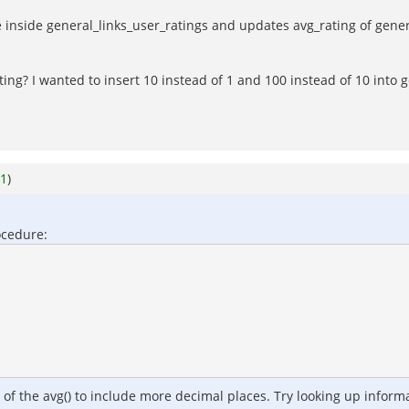
re inside general_links_user_ratings and updates avg_rating of gene
ing? I wanted to insert 10 instead of 1 and 100 instead of 10 into g
1
)
ocedure:
r of the avg() to include more decimal places. Try looking up infor