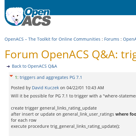
OpenACS – The Toolkit for Online Communities
:
Forums
:
Open
Forum OpenACS Q&A: trig
Back to OpenACS Q&A
1
:
triggers and aggregates PG 7.1
Posted by
David Kuczek
on
04/22/01 10:43 AM
Will it be possible for PG 7.1 to trigger with a "where-statem
create trigger general_links_rating_update
after insert or update on general_link_user_ratings
where foo
for each row
execute procedure trig_general_links_rating_update();