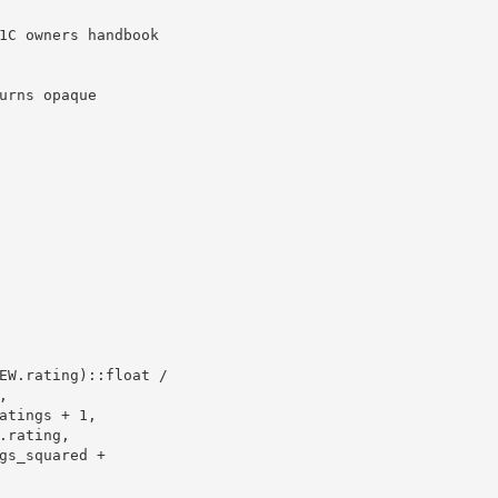
1C owners handbook 

rns opaque
