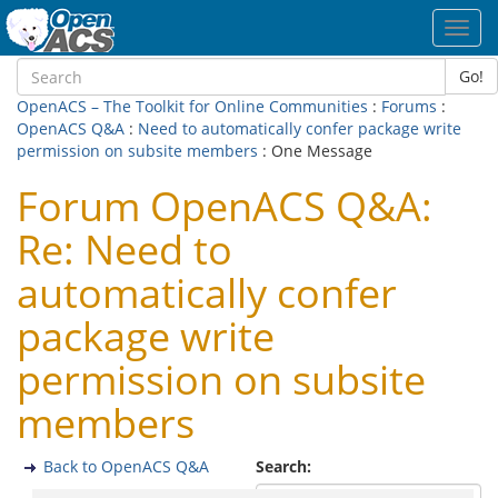
Toggl
navig
Go!
OpenACS – The Toolkit for Online Communities
:
Forums
:
OpenACS Q&A
:
Need to automatically confer package write
permission on subsite members
: One Message
Forum OpenACS Q&A:
Re: Need to
automatically confer
package write
permission on subsite
members
Back to OpenACS Q&A
Search: