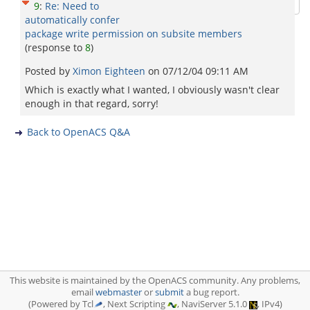
9
:
Re: Need to
automatically confer
package write permission on subsite members
(response to
8
)
Posted by
Ximon Eighteen
on
07/12/04 09:11 AM
Which is exactly what I wanted, I obviously wasn't clear
enough in that regard, sorry!
Back to OpenACS Q&A
This website is maintained by the OpenACS community. Any problems,
email
webmaster
or
submit
a bug report.
(Powered by Tcl
, Next Scripting
, NaviServer 5.1.0
, IPv4)