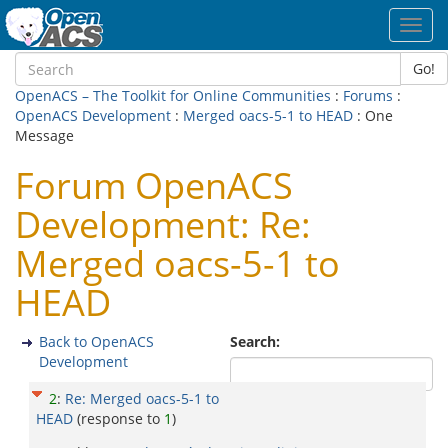
Toggl
navig
Go!
OpenACS – The Toolkit for Online Communities
:
Forums
:
OpenACS Development
:
Merged oacs-5-1 to HEAD
: One
Message
Forum OpenACS
Development: Re:
Merged oacs-5-1 to
HEAD
Back to OpenACS
Search:
Development
2
:
Re: Merged oacs-5-1 to
HEAD
(response to
1
)