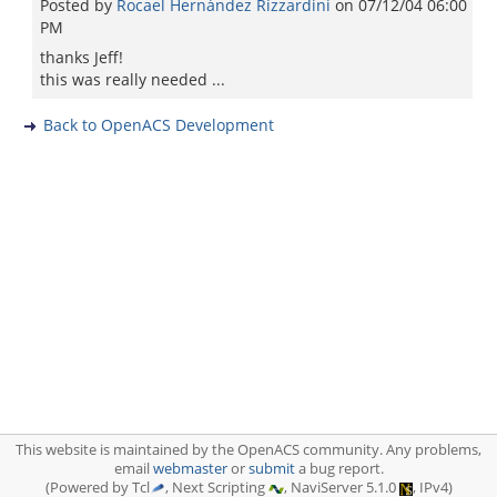
Posted by
Rocael Hernández Rizzardini
on
07/12/04 06:00
PM
thanks Jeff!
this was really needed ...
Back to OpenACS Development
This website is maintained by the OpenACS community. Any problems,
email
webmaster
or
submit
a bug report.
(Powered by Tcl
, Next Scripting
, NaviServer 5.1.0
, IPv4)