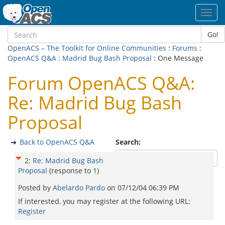
Toggl
navig
Go!
OpenACS – The Toolkit for Online Communities
:
Forums
:
OpenACS Q&A
:
Madrid Bug Bash Proposal
: One Message
Forum OpenACS Q&A:
Re: Madrid Bug Bash
Proposal
Back to OpenACS Q&A
Search:
2
:
Re: Madrid Bug Bash
Proposal
(response to
1
)
Posted by
Abelardo Pardo
on
07/12/04 06:39 PM
If interested, you may register at the following URL:
Register