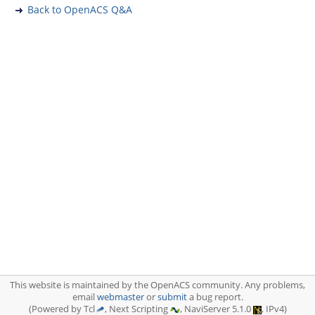
Back to OpenACS Q&A
This website is maintained by the OpenACS community. Any problems,
email
webmaster
or
submit
a bug report.
(Powered by Tcl
, Next Scripting
, NaviServer 5.1.0
, IPv4)