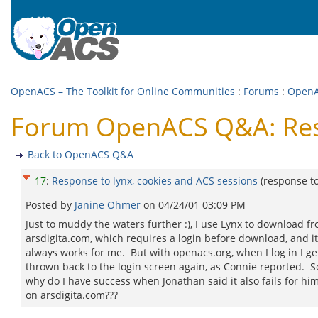
OpenACS – The Toolkit for Online Communities
:
Forums
:
Open
Forum OpenACS Q&A: Resp
Back to OpenACS Q&A
17
:
Response to lynx, cookies and ACS sessions
(response t
Posted by
Janine Ohmer
on
04/24/01 03:09 PM
Just to muddy the waters further :), I use Lynx to download f
arsdigita.com, which requires a login before download, and it
always works for me. But with openacs.org, when I log in I ge
thrown back to the login screen again, as Connie reported. S
why do I have success when Jonathan said it also fails for hi
on arsdigita.com???