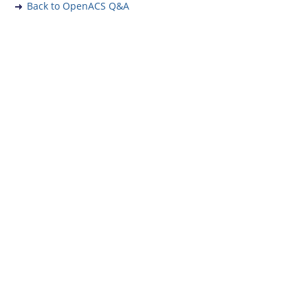
Back to OpenACS Q&A