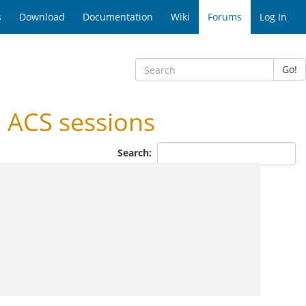
s
Download
Documentation
Wiki
Forums
Log In
Go!
 ACS sessions
Search: