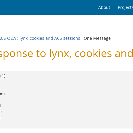
About
Project
ACS Q&A
:
lynx, cookies and ACS sessions
: One Message
onse to lynx, cookies and
o
1
)
rom
t
o
m