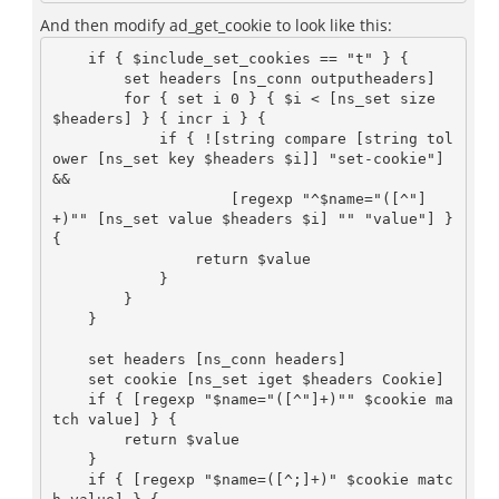
And then modify ad_get_cookie to look like this:
    if { $include_set_cookies == "t" } {

        set headers [ns_conn outputheaders]

        for { set i 0 } { $i < [ns_set size 
$headers] } { incr i } {

            if { ![string compare [string tol
ower [ns_set key $headers $i]] "set-cookie"] 
&& 

                    [regexp "^$name="([^"]
+)"" [ns_set value $headers $i] "" "value"] } 
{

                return $value

            }

        }

    }

    set headers [ns_conn headers]

    set cookie [ns_set iget $headers Cookie]

    if { [regexp "$name="([^"]+)"" $cookie ma
tch value] } {

        return $value

    }

    if { [regexp "$name=([^;]+)" $cookie matc