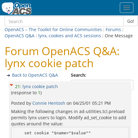
Toggl
navig
Go!
OpenACS – The Toolkit for Online Communities
:
Forums
:
OpenACS Q&A
:
lynx, cookies and ACS sessions
: One Message
Forum OpenACS Q&A:
lynx cookie patch
Back to OpenACS Q&A
Search:
21
:
lynx cookie patch
(response to
1
)
Posted by
Connie Hentosh
on
04/25/01 05:21 PM
Making the following changes in ad-utilities.tcl.preload
permits lynx users to login. Modify ad_set_cookie to add
quotes around the value: