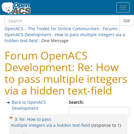
Toggl
navig
Go!
OpenACS – The Toolkit for Online Communities
:
Forums
:
OpenACS Development
:
How to pass multiple integers via a
hidden text-field
: One Message
Forum OpenACS
Development: Re: How
to pass multiple integers
via a hidden text-field
Back to OpenACS
Search:
Development
3
:
Re: How to pass
multiple integers via a hidden text-field
(response to
1
)