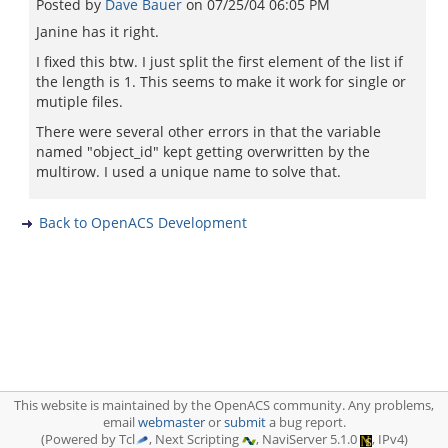
Posted by
Dave Bauer
on
07/25/04 06:05 PM
Janine has it right.
I fixed this btw. I just split the first element of the list if
the length is 1. This seems to make it work for single or
mutiple files.
There were several other errors in that the variable
named "object_id" kept getting overwritten by the
multirow. I used a unique name to solve that.
Back to OpenACS Development
This website is maintained by the OpenACS community. Any problems,
email
webmaster
or
submit
a bug report.
(Powered by Tcl
, Next Scripting
, NaviServer 5.1.0
, IPv4)