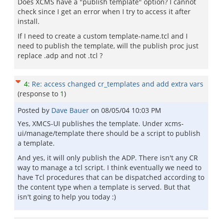
Does XCMS have a "publish template" option? I cannot
check since I get an error when I try to access it after
install.
If I need to create a custom template-name.tcl and I
need to publish the template, will the publish proc just
replace .adp and not .tcl ?
4
:
Re: access changed cr_templates and add extra vars
(response to
1
)
Posted by
Dave Bauer
on
08/05/04 10:03 PM
Yes, XMCS-UI publishes the template. Under xcms-
ui/manage/template there should be a script to publish
a template.
And yes, it will only publish the ADP. There isn't any CR
way to manage a tcl script. I think eventually we need to
have Tcl procedures that can be dispatched according to
the content type when a template is served. But that
isn't going to help you today :)