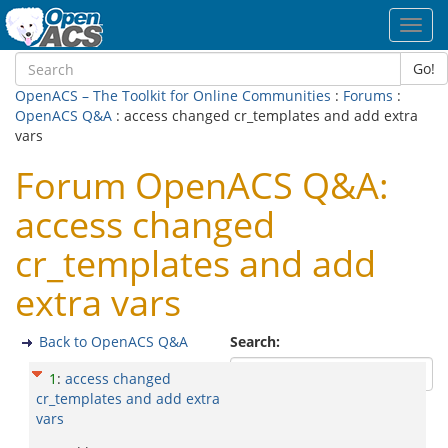
Toggl
navig
Go!
OpenACS – The Toolkit for Online Communities
:
Forums
:
OpenACS Q&A
: access changed cr_templates and add extra
vars
Forum OpenACS Q&A:
access changed
cr_templates and add
extra vars
Back to OpenACS Q&A
Search:
1
:
access changed
cr_templates and add extra
vars