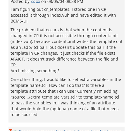
Posted by
xx xx
on
08/05/04 08:38 PM
I am figuring out cr_templates. I stored one in CR,
accessed it through index.vuh and have edited it with
BCMS-UI.
The problem that occurs is that when the content is
changed in CR it is not accessible through content::init
(index.vuh), because content::init writes the template out
as an .adp/.tcl pair, but doesn't update this pair if the
template in CR changes. It just checks if the file exists,
AFAICT. It doesn't track difference between the file and
CR.
Am I missing something?
One other thing. I would like to set extra variables in the
template-name.tcl. How can I do that? Is there a
template attribute that I can use? Currently I'm adding
"source ../extra_template_vars.tcl" to template-name.tcl
to pass the variables in. I was thinking of an attribute
that would hold the (optional) name of a file that needs
to be sourced.