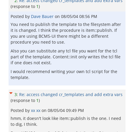
2
:
Re: access changed cr_templates and add extra vars
(response to
1
)
Posted by
Dave Bauer
on
08/05/04 08:56 PM
You need to publish the template to the filesystem after
it is changed. I think the procedure is item::publish. If
you are using BCMS-UI there might be a different
procedure you need to use.
Also you can substitute any tcl file you want for the tcl
part of the template. Content::init only writes the tcl file
if one does not exist.
I would recommend writing your own tcl script for the
template.
3
:
Re: access changed cr_templates and add extra vars
(response to
1
)
Posted by
xx xx
on
08/05/04 09:49 PM
hmm, it doesn't look like item::publish is the one. I need
to dig, I think.