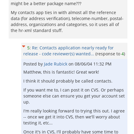
might be a better package name???
My contacts app ties in with almost all the reference
data (for address verification), telecome-number, postal-
address, organizations and categories, so it uses all of
the hr-xml standard stuff.
5
:
Re: Contacts application nearly ready for
release - code reviewer(s) wanted...
(response to
4
)
Posted by
Jade Rubick
on
08/06/04 11:32 PM
Matthew, this is fantastic! Great work!
I think it should probably be called contacts.
If you want me to, I can post it on CVS. Or perhaps
someone else can ensure you get your account set
up.
I'm really looking forward to trying this out. I agree
-- once we get it into CVS, then we'll worry about
testing it, etc...
Once it's in CVS, I'll probably have some time to