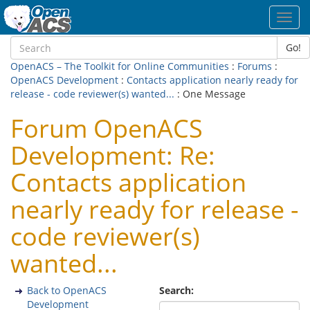
Toggl
navig
Go!
OpenACS – The Toolkit for Online Communities
:
Forums
:
OpenACS Development
:
Contacts application nearly ready for
release - code reviewer(s) wanted...
: One Message
Forum OpenACS
Development: Re:
Contacts application
nearly ready for release -
code reviewer(s)
wanted...
Back to OpenACS
Search:
Development