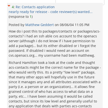
4
:
Re: Contacts application
nearly ready for release - code reviewer(s) wanted...
(response to
1
)
Posted by
Matthew Geddert
on
08/06/04 11:05 PM
How do i post this to packages/contacts or packages/acs-
contacts? i had an ssh able cvs account to the openacs
server (although i do not know if i have permission to
add a package)... but its either disabled or i forgot the
password. If disabled i would need an account on
cvs.openacs.org... my username had been matthewg.
Richard Hamilton took a look at the code and thought
acs-contacts might be the correct name for the package -
who would verify this. Its a pretty "low level" package,
that many other apps will hopefully use in the future
since it manages any and all attributes associated with a
party (i.e. a person or an organization)... it allows fine
grained control of who has access to what data on a
party, etc... I have been assuming it would be called
contacts, but since its low level and generally useful to
any application that deals with parties acs-contacts