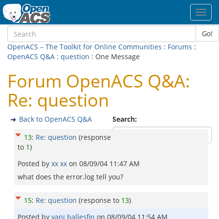
Toggl
navig
Go!
OpenACS – The Toolkit for Online Communities
:
Forums
:
OpenACS Q&A
:
question
: One Message
Forum OpenACS Q&A:
Re: question
Back to OpenACS Q&A
Search:
13
:
Re: question
(response
to
1
)
Posted by
xx xx
on
08/09/04 11:47 AM
what does the error.log tell you?
15
:
Re: question
(response to
13
)
Posted by
yani ballesfin
on
08/09/04 11:54 AM