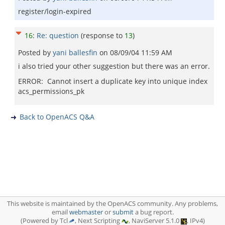
register/login-expired
16
:
Re: question
(response to
13
)
Posted by
yani ballesfin
on
08/09/04 11:59 AM
i also tried your other suggestion but there was an error.
ERROR: Cannot insert a duplicate key into unique index
acs_permissions_pk
Back to OpenACS Q&A
This website is maintained by the OpenACS community. Any problems,
email
webmaster
or
submit
a bug report.
(Powered by Tcl
, Next Scripting
, NaviServer 5.1.0
, IPv4)