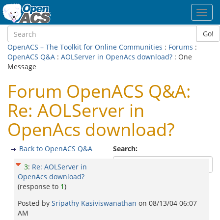
Toggl
navig
Go!
OpenACS – The Toolkit for Online Communities
:
Forums
:
OpenACS Q&A
:
AOLServer in OpenAcs download?
: One
Message
Forum OpenACS Q&A:
Re: AOLServer in
OpenAcs download?
Back to OpenACS Q&A
Search:
3
:
Re: AOLServer in
OpenAcs download?
(response to
1
)
Posted by
Sripathy Kasiviswanathan
on
08/13/04 06:07
AM