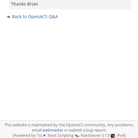
Thanks Brian
Back to OpenACS Q&A
This website is maintained by the OpenACS community. Any problems,
email
webmaster
or
submit
a bug report.
(Powered by Tcl
, Next Scripting
, NaviServer 5.1.0
, IPv4)