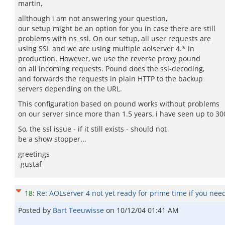
martin,
allthough i am not answering your question,
our setup might be an option for you in case there are still
problems with ns_ssl. On our setup, all user requests are
using SSL and we are using multiple aolserver 4.* in
production. However, we use the reverse proxy pound
on all incoming requests. Pound does the ssl-decoding,
and forwards the requests in plain HTTP to the backup
servers depending on the URL.
This configuration based on pound works without problems
on our server since more than 1.5 years, i have seen up to 
So, the ssl issue - if it still exists - should not
be a show stopper...
greetings
-gustaf
18
:
Re: AOLserver 4 not yet ready for prime time if you nee
Posted by
Bart Teeuwisse
on
10/12/04 01:41 AM