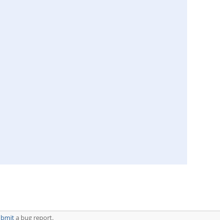
ubmit
a bug report.