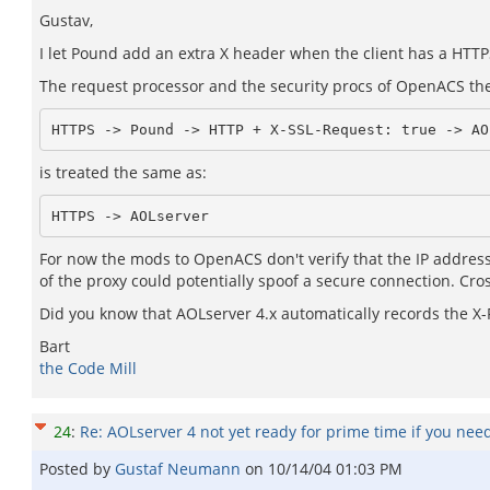
Gustav,
I let Pound add an extra X header when the client has a HTTPS
The request processor and the security procs of OpenACS then
HTTPS -> Pound -> HTTP + X-SSL-Request: true -> AO
is treated the same as:
HTTPS -> AOLserver
For now the mods to OpenACS don't verify that the IP address
of the proxy could potentially spoof a secure connection. Cross
Did you know that AOLserver 4.x automatically records the X
Bart
the Code Mill
24
:
Re: AOLserver 4 not yet ready for prime time if you nee
Posted by
Gustaf Neumann
on
10/14/04 01:03 PM