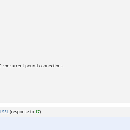
300 concurrent pound connections.
d SSL
(response to
17
)