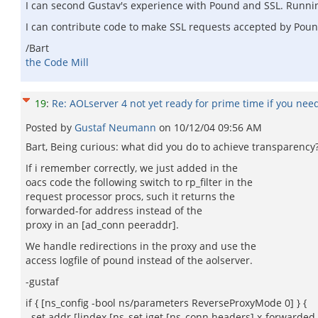
I can second Gustav's experience with Pound and SSL. Runnin
I can contribute code to make SSL requests accepted by Pou
/Bart
the Code Mill
19
:
Re: AOLserver 4 not yet ready for prime time if you nee
Posted by
Gustaf Neumann
on
10/12/04 09:56 AM
Bart, Being curious: what did you do to achieve transparency
If i remember correctly, we just added in the
oacs code the following switch to rp_filter in the
request processor procs, such it returns the
forwarded-for address instead of the
proxy in an [ad_conn peeraddr].
We handle redirections in the proxy and use the
access logfile of pound instead of the aolserver.
-gustaf
if { [ns_config -bool ns/parameters ReverseProxyMode 0] } {
set addr [lindex [ns_set iget [ns_conn headers] x-forwarded-