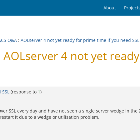
About
Project
ACS Q&A
:
AOLserver 4 not yet ready for prime time if you need SSL
OLserver 4 not yet ready f
d SSL
(response to
1
)
ith over SSL every day and have not seen a single server wedge in the
estart it due to a wedge or utilisation problem.