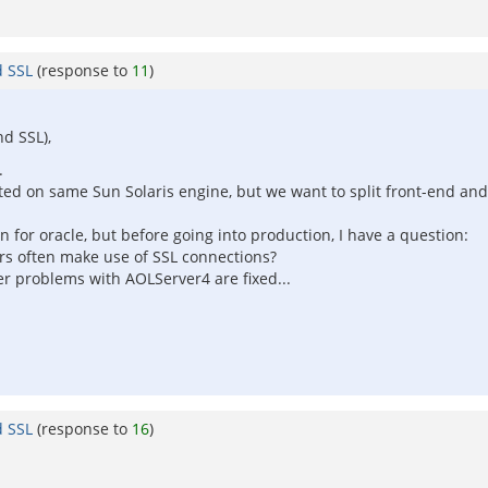
d SSL
(response to
11
)
d SSL),
.
ated on same Sun Solaris engine, but we want to split front-end a
 for oracle, but before going into production, I have a question:
ers often make use of SSL connections?
mer problems with AOLServer4 are fixed...
d SSL
(response to
16
)