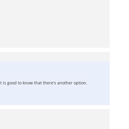
it is good to know that there's another option.