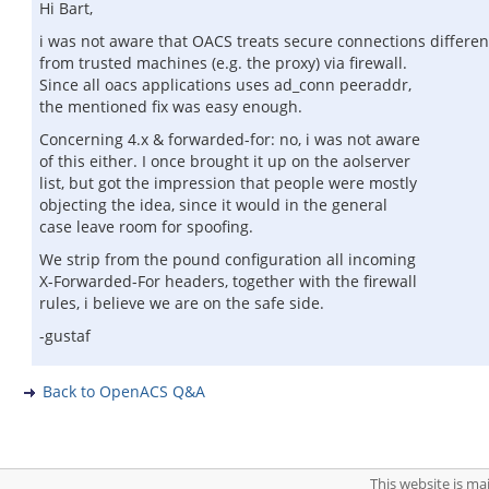
Hi Bart,
i was not aware that OACS treats secure connections different
from trusted machines (e.g. the proxy) via firewall.
Since all oacs applications uses ad_conn peeraddr,
the mentioned fix was easy enough.
Concerning 4.x & forwarded-for: no, i was not aware
of this either. I once brought it up on the aolserver
list, but got the impression that people were mostly
objecting the idea, since it would in the general
case leave room for spoofing.
We strip from the pound configuration all incoming
X-Forwarded-For headers, together with the firewall
rules, i believe we are on the safe side.
-gustaf
Back to OpenACS Q&A
This website is m