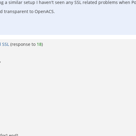
g a similar setup I haven't seen any SSL related problems when P
nd transparent to OpenACS.
d SSL
(response to
18
)
?
for] end]