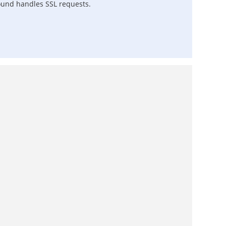
ound handles SSL requests.