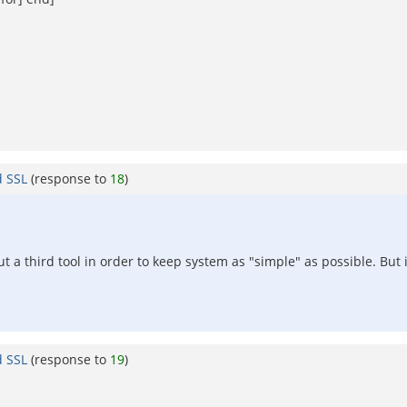
d SSL
(response to
18
)
ut a third tool in order to keep system as "simple" as possible. But 
d SSL
(response to
19
)