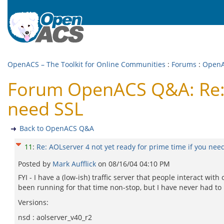
OpenACS – The Toolkit for Online Communities
:
Forums
:
Open
Forum OpenACS Q&A: Re: A
need SSL
Back to OpenACS Q&A
11
:
Re: AOLserver 4 not yet ready for prime time if you nee
Posted by
Mark Aufflick
on
08/16/04 04:10 PM
FYI - I have a (low-ish) traffic server that people interact w
been running for that time non-stop, but I have never had to r
Versions:
nsd : aolserver_v40_r2