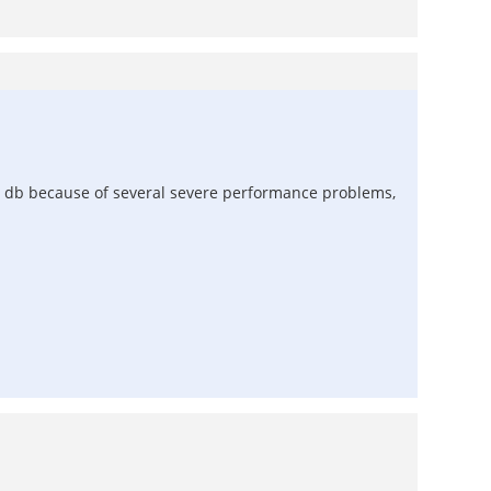
nd db because of several severe performance problems,