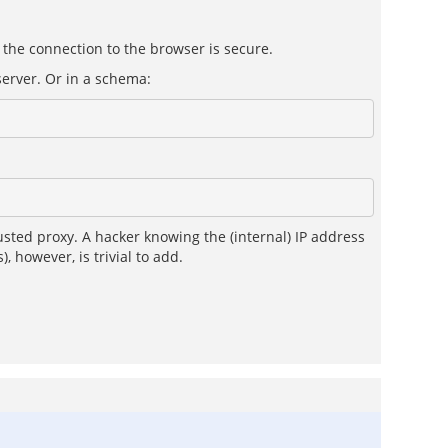
 the connection to the browser is secure.
server. Or in a schema:
sted proxy. A hacker knowing the (internal) IP address
, however, is trivial to add.