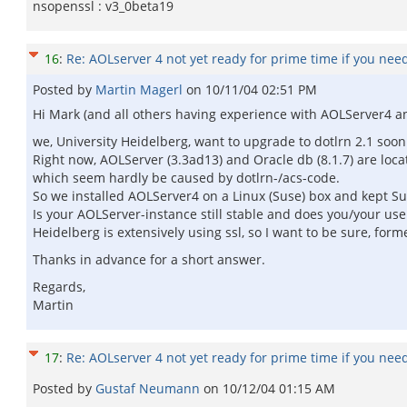
nsopenssl : v3_0beta19
16
:
Re: AOLserver 4 not yet ready for prime time if you nee
Posted by
Martin Magerl
on
10/11/04 02:51 PM
Hi Mark (and all others having experience with AOLServer4 an
we, University Heidelberg, want to upgrade to dotlrn 2.1 soon
Right now, AOLServer (3.3ad13) and Oracle db (8.1.7) are loc
which seem hardly be caused by dotlrn-/acs-code.
So we installed AOLServer4 on a Linux (Suse) box and kept Sun
Is your AOLServer-instance still stable and does you/your us
Heidelberg is extensively using ssl, so I want to be sure, for
Thanks in advance for a short answer.
Regards,
Martin
17
:
Re: AOLserver 4 not yet ready for prime time if you nee
Posted by
Gustaf Neumann
on
10/12/04 01:15 AM