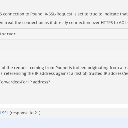
 connection to Pound. X-SSL-Request is set to true to indicate that
 treat the connection as if directly connection over HTTPS to AOL
Lserver
 of the request coming from Pound is indeed originating from a tru
-referencing the IP address against a (list of) trusted IP address(es)
-Forwarded-For IP address?
d SSL
(response to
21
)