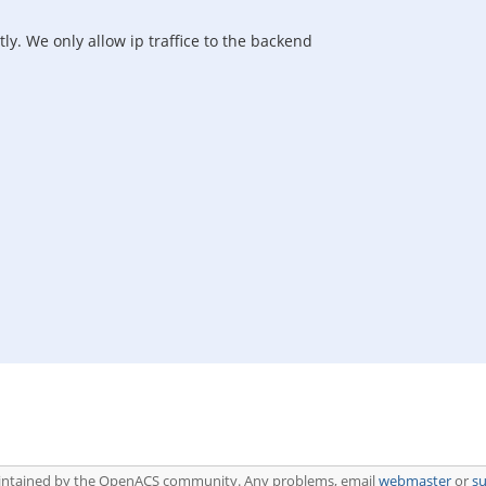
ly. We only allow ip traffice to the backend
aintained by the OpenACS community. Any problems, email
webmaster
or
s