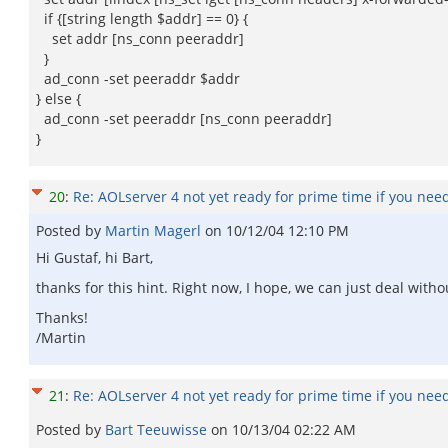
if {[string length $addr] == 0} {
set addr [ns_conn peeraddr]
}
ad_conn -set peeraddr $addr
} else {
ad_conn -set peeraddr [ns_conn peeraddr]
}
20
:
Re: AOLserver 4 not yet ready for prime time if you nee
Posted by
Martin Magerl
on
10/12/04 12:10 PM
Hi Gustaf, hi Bart,
thanks for this hint. Right now, I hope, we can just deal witho
Thanks!
/Martin
21
:
Re: AOLserver 4 not yet ready for prime time if you nee
Posted by
Bart Teeuwisse
on
10/13/04 02:22 AM