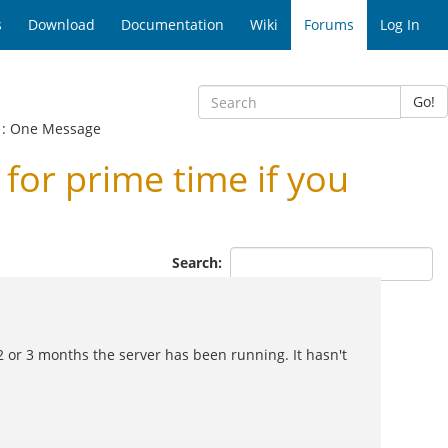
s
Download
Documentation
Wiki
Forums
Log In
Go!
: One Message
or prime time if you
Search:
 2 or 3 months the server has been running. It hasn't