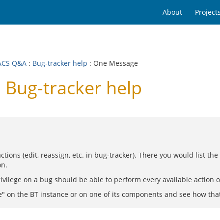
About
Project
ACS Q&A
:
Bug-tracker help
: One Message
Bug-tracker help
ctions (edit, reassign, etc. in bug-tracker). There you would list th
on.
privilege on a bug should be able to perform every available action
e" on the BT instance or on one of its components and see how that