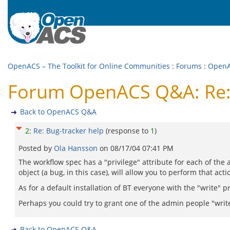
OpenACS – The Toolkit for Online Communities
:
Forums
:
Open
Forum OpenACS Q&A: Re: 
Back to OpenACS Q&A
2
:
Re: Bug-tracker help
(response to
1
)
Posted by
Ola Hansson
on
08/17/04 07:41 PM
The workflow spec has a "privilege" attribute for each of the a
object (a bug, in this case), will allow you to perform that acti
As for a default installation of BT everyone with the "write" 
Perhaps you could try to grant one of the admin people "writ
Back to OpenACS Q&A