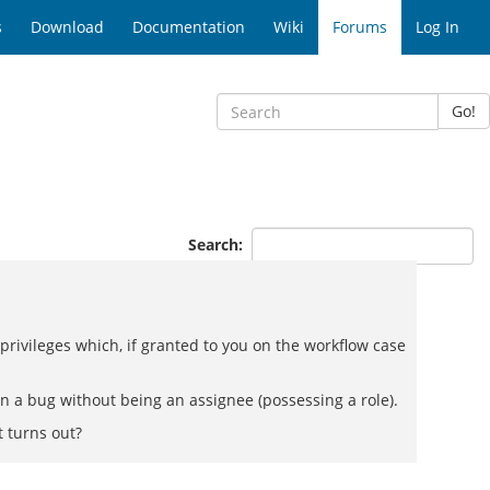
s
Download
Documentation
Wiki
Forums
Log In
Go!
Search:
e privileges which, if granted to you on the workflow case
 on a bug without being an assignee (possessing a role).
 turns out?