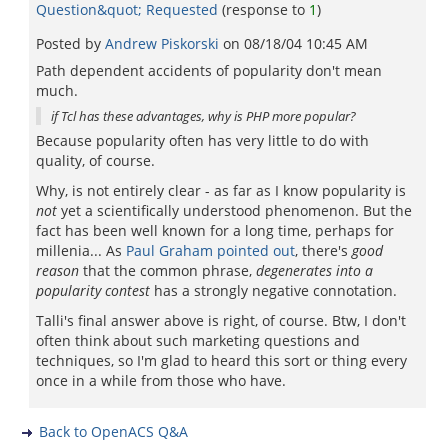
Question&quot; Requested
(response to
1
)
Posted by
Andrew Piskorski
on
08/18/04 10:45 AM
Path dependent accidents of popularity don't mean
much.
if Tcl has these advantages, why is PHP more popular?
Because popularity often has very little to do with
quality, of course.
Why, is not entirely clear - as far as I know popularity is
not
yet a scientifically understood phenomenon. But the
fact has been well known for a long time, perhaps for
millenia... As
Paul Graham pointed out
, there's
good
reason
that the common phrase,
degenerates into a
popularity contest
has a strongly negative connotation.
Talli's final answer above is right, of course. Btw, I don't
often think about such marketing questions and
techniques, so I'm glad to heard this sort or thing every
once in a while from those who have.
Back to OpenACS Q&A