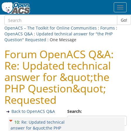
Toggl
navig
Go!
OpenACS – The Toolkit for Online Communities
:
Forums
:
OpenACS Q&A
:
Updated technical answer for "the PHP
Question" Requested
: One Message
Forum OpenACS Q&A:
Re: Updated technical
answer for &quot;the
PHP Question&quot;
Requested
Back to OpenACS Q&A
Search:
10
:
Re: Updated technical
answer for &quot;the PHP