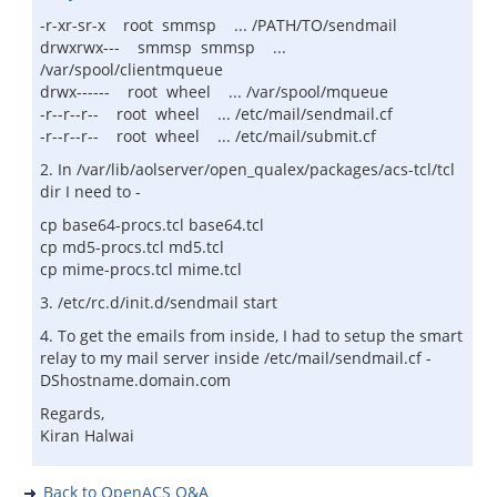
-r-xr-sr-x root smmsp ... /PATH/TO/sendmail
drwxrwx--- smmsp smmsp ...
/var/spool/clientmqueue
drwx------ root wheel ... /var/spool/mqueue
-r--r--r-- root wheel ... /etc/mail/sendmail.cf
-r--r--r-- root wheel ... /etc/mail/submit.cf
2. In /var/lib/aolserver/open_qualex/packages/acs-tcl/tcl
dir I need to -
cp base64-procs.tcl base64.tcl
cp md5-procs.tcl md5.tcl
cp mime-procs.tcl mime.tcl
3. /etc/rc.d/init.d/sendmail start
4. To get the emails from inside, I had to setup the smart
relay to my mail server inside /etc/mail/sendmail.cf -
DShostname.domain.com
Regards,
Kiran Halwai
Back to OpenACS Q&A