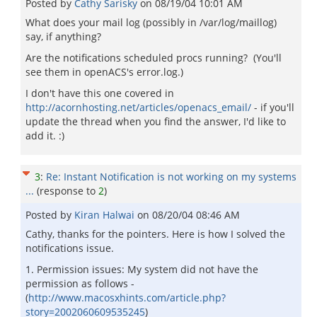
Posted by
Cathy Sarisky
on
08/19/04 10:01 AM
What does your mail log (possibly in /var/log/maillog)
say, if anything?
Are the notifications scheduled procs running? (You'll
see them in openACS's error.log.)
I don't have this one covered in
http://acornhosting.net/articles/openacs_email/
- if you'll
update the thread when you find the answer, I'd like to
add it. :)
3
:
Re: Instant Notification is not working on my systems
...
(response to
2
)
Posted by
Kiran Halwai
on
08/20/04 08:46 AM
Cathy, thanks for the pointers. Here is how I solved the
notifications issue.
1. Permission issues: My system did not have the
permission as follows -
(
http://www.macosxhints.com/article.php?
story=2002060609535245
)