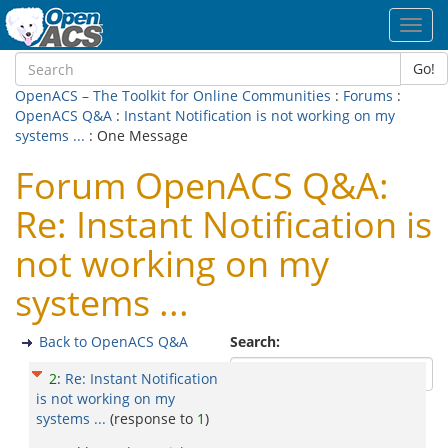
Toggl
navig
Go!
OpenACS – The Toolkit for Online Communities
:
Forums
:
OpenACS Q&A
:
Instant Notification is not working on my
systems ...
: One Message
Forum OpenACS Q&A:
Re: Instant Notification is
not working on my
systems ...
Back to OpenACS Q&A
Search:
2
:
Re: Instant Notification
is not working on my
systems ...
(response to
1
)