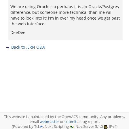
We are using Oracle, so perhaps it is an Oracle/Postgres
difference, but someone more technical than me will
have to look into it; i'm in over my head once we get past
the web interface.
DeeDee
Back to .LRN Q&A
This website is maintained by the OpenACS community. Any problems,
email
webmaster
or
submit
a bug report.
(Powered by Tcl
, Next Scripting
, NaviServer 5.1.0
, IPv4)