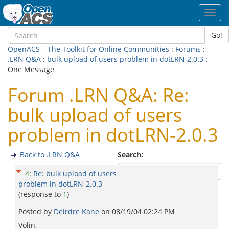
Toggl
navig
Go!
OpenACS – The Toolkit for Online Communities
:
Forums
:
.LRN Q&A
:
bulk upload of users problem in dotLRN-2.0.3
:
One Message
Forum .LRN Q&A: Re:
bulk upload of users
problem in dotLRN-2.0.3
Back to .LRN Q&A
Search:
4
:
Re: bulk upload of users
problem in dotLRN-2.0.3
(response to
1
)
Posted by
Deirdre Kane
on
08/19/04 02:24 PM
Volin,