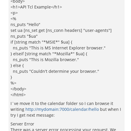
<body>
<h1>API Tcl Example</h1>
<p>
<%
ns_puts "Hello"
set ua [ns_set get [ns_conn headers] "user-agents"]
ns_puts "$ua"
if [string match "*MSIE*" $ua] {
ns_puts "This is MS Internet Explorer browser."
} elseif [string match "*Mozilla*" $ua] {
ns_puts "This is Mozilla browser."
} else {
ns_puts "Couldn't determine your browser."
}
%>
</body>
</html>
I´ve move it to the calendar folder so I can browse it
writing
http://mydomain:7000/calendar/hello
but when I
try I get next message:
Server Error
There was a server error processing your request. We