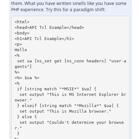
them. What you have written smells like you have some
PHP experience. Try this for a paradigm shift:
<html>

<head>API Tcl Example</head>

<body>

<h1>API Tcl Example</h1>

<p>

Hello

<%

 set ua [ns_set get [ns_conn headers] "user-a
gents"]

%>

<%= $ua %>

<%

 if [string match "*MSIE*" $ua] {

  set output "This is MS Internet Explorer br
owser."

 } elseif [string match "*Mozilla*" $ua] {

  set output "This is Mozilla browser."

 } else {

  set output "Couldn't determine your browse
r."

 }
