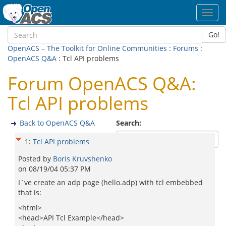
Toggl
navig
Go!
OpenACS – The Toolkit for Online Communities
:
Forums
:
OpenACS Q&A
: Tcl API problems
Forum OpenACS Q&A:
Tcl API problems
Back to OpenACS Q&A
Search:
1
:
Tcl API problems
Posted by
Boris Kruvshenko
on
08/19/04 05:37 PM
I´ve create an adp page (hello.adp) with tcl embebbed
that is:
<html>
<head>API Tcl Example</head>