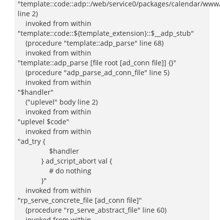
"template::code::adp::/web/service0/packages/calendar/www/
line 2)
invoked from within
"template::code::${template_extension}::$__adp_stub"
(procedure "template::adp_parse" line 68)
invoked from within
"template::adp_parse [file root [ad_conn file]] {}"
(procedure "adp_parse_ad_conn_file" line 5)
invoked from within
"$handler"
("uplevel" body line 2)
invoked from within
"uplevel $code"
invoked from within
"ad_try {
$handler
} ad_script_abort val {
# do nothing
}"
invoked from within
"rp_serve_concrete_file [ad_conn file]"
(procedure "rp_serve_abstract_file" line 60)
invoked from within