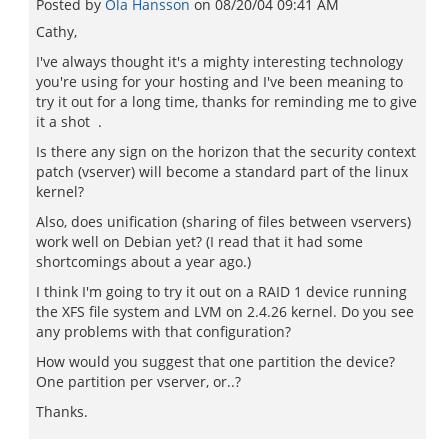
Posted by
Ola Hansson
on
08/20/04 09:41 AM
Cathy,
I've always thought it's a mighty interesting technology
you're using for your hosting and I've been meaning to
try it out for a long time, thanks for reminding me to give
it a shot .
Is there any sign on the horizon that the security context
patch (vserver) will become a standard part of the linux
kernel?
Also, does unification (sharing of files between vservers)
work well on Debian yet? (I read that it had some
shortcomings about a year ago.)
I think I'm going to try it out on a RAID 1 device running
the XFS file system and LVM on 2.4.26 kernel. Do you see
any problems with that configuration?
How would you suggest that one partition the device?
One partition per vserver, or..?
Thanks.