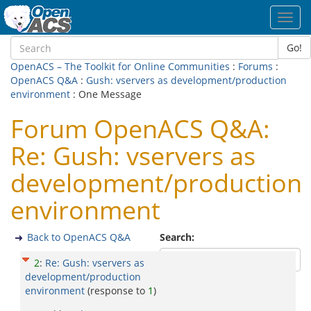
Toggl
navig
Go!
OpenACS – The Toolkit for Online Communities
:
Forums
:
OpenACS Q&A
:
Gush: vservers as development/production
environment
: One Message
Forum OpenACS Q&A:
Re: Gush: vservers as
development/production
environment
Back to OpenACS Q&A
Search:
2
:
Re: Gush: vservers as
development/production
environment
(response to
1
)