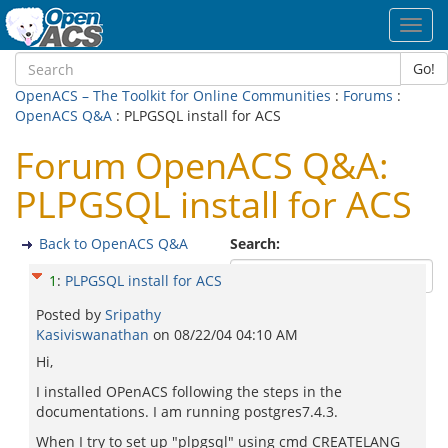
Toggl
navig
Go!
OpenACS – The Toolkit for Online Communities
:
Forums
:
OpenACS Q&A
: PLPGSQL install for ACS
Forum OpenACS Q&A:
PLPGSQL install for ACS
Back to OpenACS Q&A
Search:
1
:
PLPGSQL install for ACS
Posted by
Sripathy
Kasiviswanathan
on
08/22/04 04:10 AM
Hi,
I installed OPenACS following the steps in the
documentations. I am running postgres7.4.3.
When I try to set up "plpgsql" using cmd CREATELANG