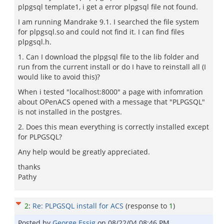
plpgsql template1, i get a error plpgsql file not found.
I am running Mandrake 9.1. I searched the file system
for plpgsql.so and could not find it. I can find files
plpgsql.h.
1. Can I download the plpgsql file to the lib folder and
run from the current install or do I have to reinstall all (I
would like to avoid this)?
When i tested "localhost:8000" a page with infomration
about OPenACS opened with a message that "PLPGSQL"
is not installed in the postgres.
2. Does this mean everything is correctly installed except
for PLPGSQL?
Any help would be greatly appreciated.
thanks
Pathy
2
:
Re: PLPGSQL install for ACS
(response to
1
)
Posted by
George Essig
on
08/22/04 08:46 PM