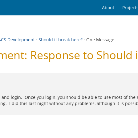
About
Project
CS Development
:
Should it break here?
: One Message
nt: Response to Should it
rt and login. Once you login, you should be able to use most of th
ling. I did this last night without any problems, although it is p