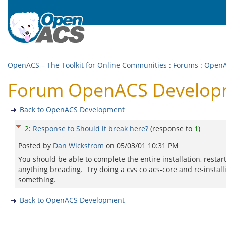
OpenACS – The Toolkit for Online Communities
:
Forums
:
OpenA
Forum OpenACS Developme
Back to OpenACS Development
2
:
Response to Should it break here?
(response to
1
)
Posted by
Dan Wickstrom
on
05/03/01 10:31 PM
You should be able to complete the entire installation, resta
anything breading. Try doing a cvs co acs-core and re-instal
something.
Back to OpenACS Development