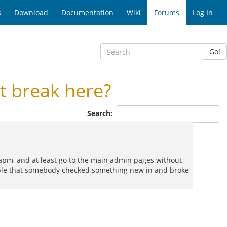
s
Download
Documentation
Wiki
Forums
Log In
Go!
 break here?
Search:
e apm, and at least go to the main admin pages without
ossible that somebody checked something new in and broke