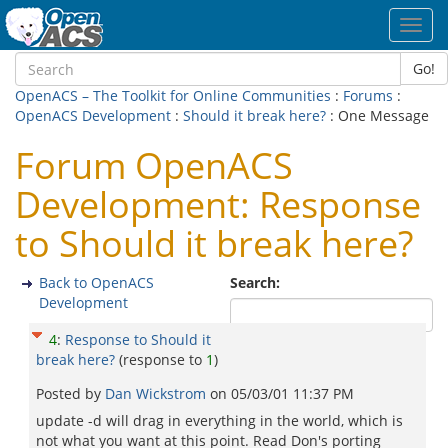
Toggl
navig
Go!
OpenACS – The Toolkit for Online Communities
:
Forums
:
OpenACS Development
:
Should it break here?
: One Message
Forum OpenACS
Development: Response
to Should it break here?
Back to OpenACS
Search:
Development
4
:
Response to Should it
break here?
(response to
1
)
Posted by
Dan Wickstrom
on
05/03/01 11:37 PM
update -d will drag in everything in the world, which is
not what you want at this point. Read Don's porting