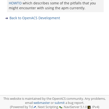
HOWTO
which describes some of the pitfalls that you
might encounter with using the apm currently.
Back to OpenACS Development
This website is maintained by the OpenACS community. Any problems,
email
webmaster
or
submit
a bug report.
(Powered by Tcl
, Next Scripting
, NaviServer 5.1.0
, IPv4)