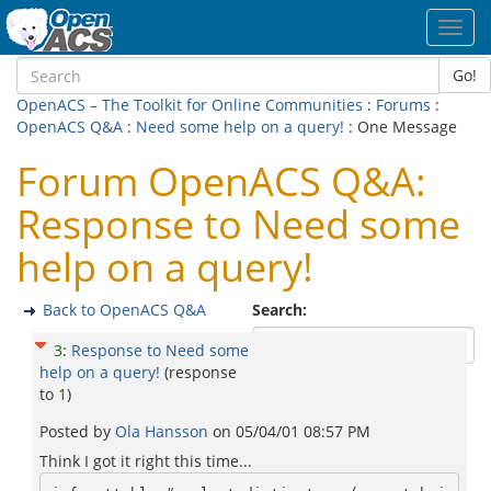
Toggl
navig
Go!
OpenACS – The Toolkit for Online Communities
:
Forums
:
OpenACS Q&A
:
Need some help on a query!
: One Message
Forum OpenACS Q&A:
Response to Need some
help on a query!
Back to OpenACS Q&A
Search:
3
:
Response to Need some
help on a query!
(response
to
1
)
Posted by
Ola Hansson
on
05/04/01 08:57 PM
Think I got it right this time...