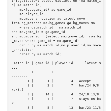
infogettable=# select distinct on (ma.match_i
d) ma.match_id,

    max(ga.game_id) as game_id,

    mo.player_id,

    mo.move_annotation as latest_move

from bg_matches ma,bg_games ga,bg_moves mo

    where ga.match_id = ma.match_id 

and mo.game_id = ga.game_id

and mo.move_id = (select max(move_id) from bg
_moves where game_id = mo.game_id)

    group by ma.match_id,mo.player_id,mo.move
_annotation

    order by ma.match_id;

 match_id | game_id | player_id |    latest_m
ove     

----------+---------+-----------+------------
--------

        1 |       1 |         4 | Accept

        2 |       2 |         7 | bar/24 9/8 
6/5(2)

        3 |      14 |         4 | 24/18 13/8

        4 |       4 |         7 | stays on ba
r

        5 |       5 |        13 | bar/23 11/5