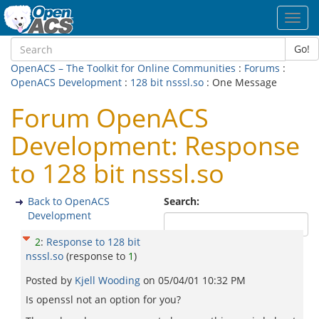
Toggl
navig
Go!
OpenACS – The Toolkit for Online Communities
:
Forums
:
OpenACS Development
:
128 bit nsssl.so
: One Message
Forum OpenACS
Development: Response
to 128 bit nsssl.so
Back to OpenACS
Search:
Development
2
:
Response to 128 bit
nsssl.so
(response to
1
)
Posted by
Kjell Wooding
on
05/04/01 10:32 PM
Is openssl not an option for you?