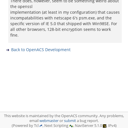
There does, however, seem to be something weird about
the openssl
implementation (at least in my configuration) that causes
incompatabilities with netscape 6's psm.exe, and the
specific version of IE 5.0 that shipped with Win98SE. For
all other browsers, 128-bit encryption seems to work
fine.
Back to OpenACS Development
This website is maintained by the OpenACS community. Any problems,
email
webmaster
or
submit
a bug report.
(Powered by Tcl
, Next Scripting
, NaviServer 5.1.0
, IPv4)