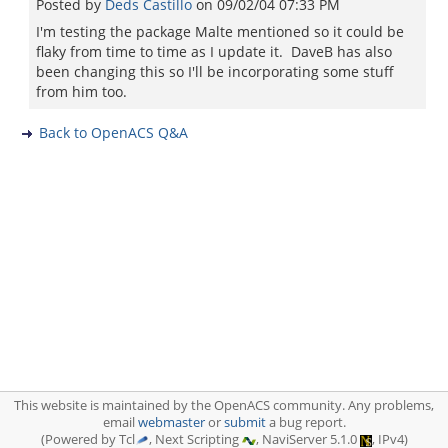
Posted by
Deds Castillo
on
09/02/04 07:33 PM
I'm testing the package Malte mentioned so it could be
flaky from time to time as I update it. DaveB has also
been changing this so I'll be incorporating some stuff
from him too.
Back to OpenACS Q&A
This website is maintained by the OpenACS community. Any problems,
email
webmaster
or
submit
a bug report.
(Powered by Tcl
, Next Scripting
, NaviServer 5.1.0
, IPv4)