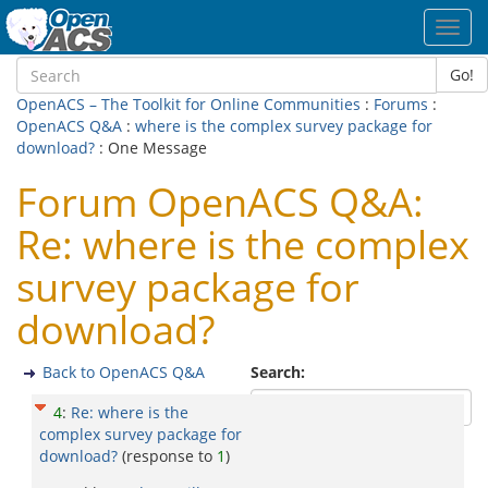
Toggl
navig
Go!
OpenACS – The Toolkit for Online Communities
:
Forums
:
OpenACS Q&A
:
where is the complex survey package for
download?
: One Message
Forum OpenACS Q&A:
Re: where is the complex
survey package for
download?
Back to OpenACS Q&A
Search:
4
:
Re: where is the
complex survey package for
download?
(response to
1
)