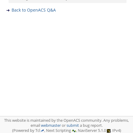
Back to OpenACS Q&A
This website is maintained by the OpenACS community. Any problems,
email
webmaster
or
submit
a bug report.
(Powered by Tcl
, Next Scripting
, NaviServer 5.1.0
, IPv4)