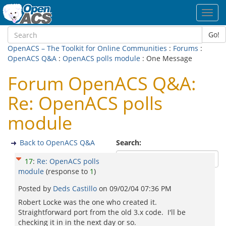
Toggl
navig
Go!
OpenACS – The Toolkit for Online Communities
:
Forums
:
OpenACS Q&A
:
OpenACS polls module
: One Message
Forum OpenACS Q&A:
Re: OpenACS polls
module
Back to OpenACS Q&A
Search:
17
:
Re: OpenACS polls
module
(response to
1
)
Posted by
Deds Castillo
on
09/02/04 07:36 PM
Robert Locke was the one who created it.
Straightforward port from the old 3.x code. I'll be
checking it in in the next day or so.