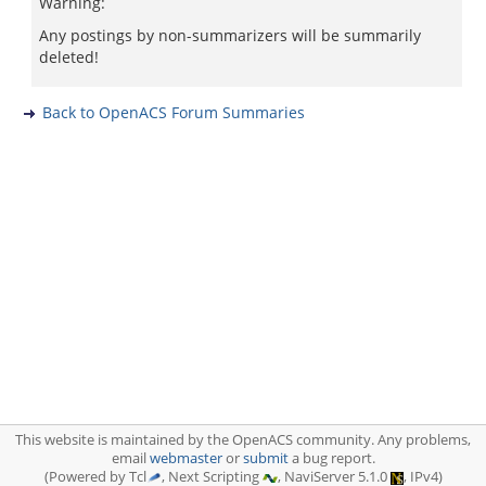
Warning:
Any postings by non-summarizers will be summarily
deleted!
Back to OpenACS Forum Summaries
This website is maintained by the OpenACS community. Any problems,
email
webmaster
or
submit
a bug report.
(Powered by Tcl
, Next Scripting
, NaviServer 5.1.0
, IPv4)