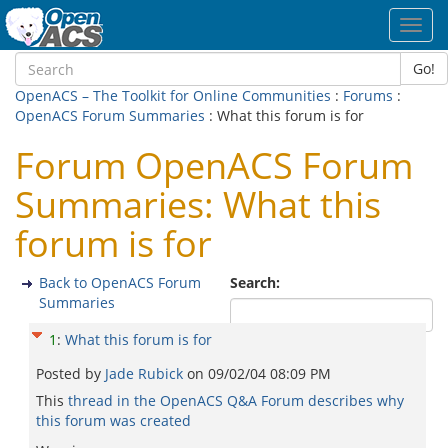
Toggl
navig
Go!
OpenACS – The Toolkit for Online Communities
:
Forums
:
OpenACS Forum Summaries
: What this forum is for
Forum OpenACS Forum
Summaries: What this
forum is for
Back to OpenACS Forum
Search:
Summaries
1
:
What this forum is for
Posted by
Jade Rubick
on
09/02/04 08:09 PM
This
thread in the OpenACS Q&A Forum describes why
this forum was created