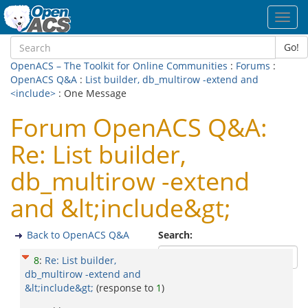
Toggl
navig
Go!
OpenACS – The Toolkit for Online Communities
:
Forums
:
OpenACS Q&A
:
List builder, db_multirow -extend and
<include>
: One Message
Forum OpenACS Q&A:
Re: List builder,
db_multirow -extend
and &lt;include&gt;
Back to OpenACS Q&A
Search:
8
:
Re: List builder,
db_multirow -extend and
&lt;include&gt;
(response to
1
)