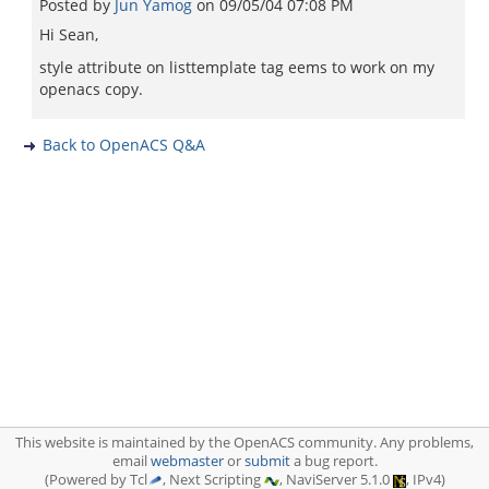
Posted by
Jun Yamog
on
09/05/04 07:08 PM
Hi Sean,
style attribute on listtemplate tag eems to work on my
openacs copy.
Back to OpenACS Q&A
This website is maintained by the OpenACS community. Any problems,
email
webmaster
or
submit
a bug report.
(Powered by Tcl
, Next Scripting
, NaviServer 5.1.0
, IPv4)