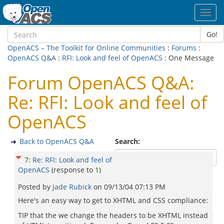
Toggl
navig
Go!
OpenACS – The Toolkit for Online Communities
:
Forums
:
OpenACS Q&A
:
RFI: Look and feel of OpenACS
: One Message
Forum OpenACS Q&A:
Re: RFI: Look and feel of
OpenACS
Back to OpenACS Q&A
Search:
7
:
Re: RFI: Look and feel of
OpenACS
(response to
1
)
Posted by
Jade Rubick
on
09/13/04 07:13 PM
Here's an easy way to get to XHTML and CSS compliance:
TIP that the we change the headers to be XHTML instead