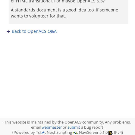
of HTML transitional. For maybe OpenACS 5.3?
A standards document is a good idea too, if someone
wants to volunteer for that.
Back to OpenACS Q&A
This website is maintained by the OpenACS community. Any problems,
email
webmaster
or
submit
a bug report.
(Powered by Tcl
, Next Scripting
, NaviServer 5.1.0
, IPv4)