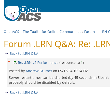
OpenACS – The Toolkit for Online Communities
:
Forums
:
.LRN 
Forum .LRN Q&A: Re: .LR
Back to .LRN Q&A
17
:
Re: .LRN v2 Performance
(response to
1
)
Posted by
Andrew Grumet
on
09/13/04 10:24 PM
Server restart times can be shorted (by 45 seconds in Sloan'
probably should be disabled by default.
Back to .LRN Q&A