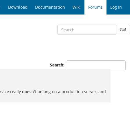
s
Download
Documentation
Wiki
Forums
Log In
Go!
Search:
vice really doesn't belong on a production server, and