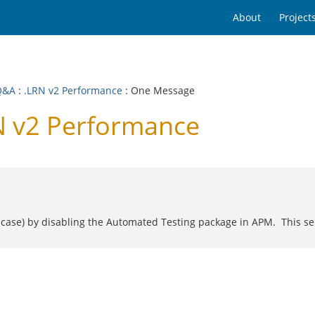
About
Project
Q&A
:
.LRN v2 Performance
: One Message
N v2 Performance
s case) by disabling the Automated Testing package in APM. This ser