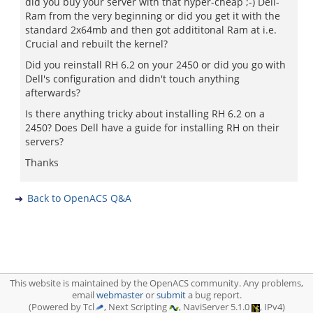
did you buy your server with that hyper-cheap ;-) Dell-
Ram from the very beginning or did you get it with the
standard 2x64mb and then got addititonal Ram at i.e.
Crucial and rebuilt the kernel?
Did you reinstall RH 6.2 on your 2450 or did you go with
Dell's configuration and didn't touch anything
afterwards?
Is there anything tricky about installing RH 6.2 on a
2450? Does Dell have a guide for installing RH on their
servers?
Thanks
Back to OpenACS Q&A
This website is maintained by the OpenACS community. Any problems,
email
webmaster
or
submit
a bug report.
(Powered by Tcl
, Next Scripting
, NaviServer 5.1.0
, IPv4)