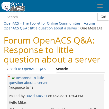
Toggl
navig
Go!
OpenACS – The Toolkit for Online Communities
:
Forums
:
OpenACS Q&A
:
little question about a server
: One Message
Forum OpenACS Q&A:
Response to little
question about a server
Back to OpenACS Q&A
Search:
4
:
Response to little
question about a server
(response to
1
)
Posted by
David Kuczek
on
05/08/01 12:04 PM
Hello Mike,