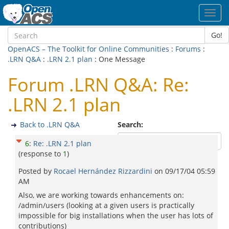
Toggl
navig
Go!
OpenACS – The Toolkit for Online Communities
:
Forums
:
.LRN Q&A
:
.LRN 2.1 plan
: One Message
Forum .LRN Q&A: Re:
.LRN 2.1 plan
Back to .LRN Q&A
Search:
6
:
Re: .LRN 2.1 plan
(response to
1
)
Posted by
Rocael Hernández Rizzardini
on
09/17/04 05:59
AM
Also, we are working towards enhancements on:
/admin/users (looking at a given users is practically
impossible for big installations when the user has lots of
contributions)