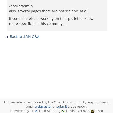
/dotlrn/admin
also, several pages there are not scalable at all
if someone else is working on this, pls let us know.
more specifics on this comming...
Back to .LRN Q&A
This website is maintained by the OpenACS community. Any problems,
email
webmaster
or
submit
a bug report.
(Powered by Tcl
, Next Scripting
, NaviServer 5.1.0
, IPv4)